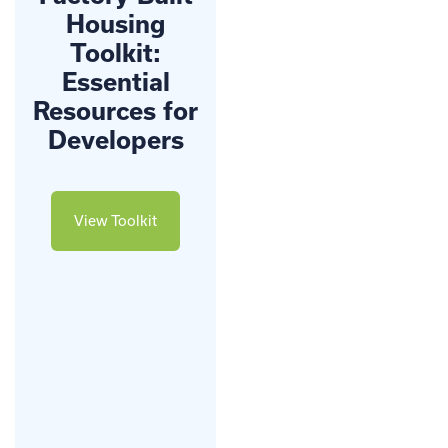
Housing
Toolkit:
Essential
Resources for
Developers
View Toolkit