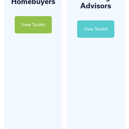
Homebuyers
Advisors
View Toolkit
View Toolkit