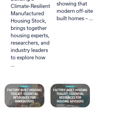
showing that
Climate-Resilient
modern off-site
Manufactured
built homes – …
Housing Stock,
brings together
housing experts,
researchers, and
industry leaders
to explore how
…