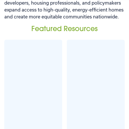
developers, housing professionals, and policymakers
expand access to high-quality, energy-efficient homes
and create more equitable communities nationwide.
Featured Resources