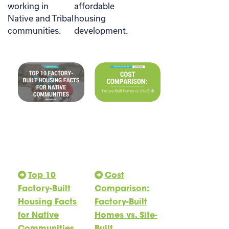
working in
affordable
Native and Tribal
housing
communities.
development.
Top 10
Cost
Factory-Built
Comparison:
Housing Facts
Factory-Built
for Native
Homes vs. Site-
Communities
Built