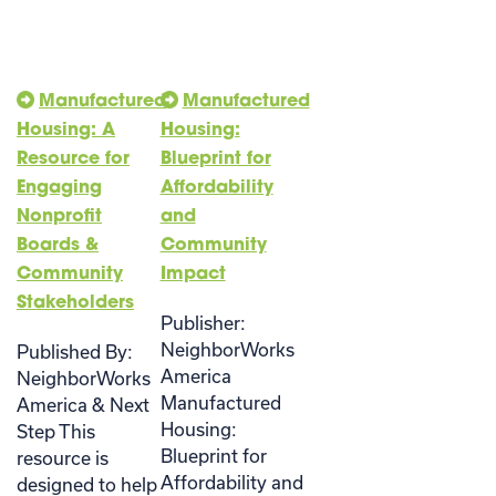
Manufactured
Manufactured
Housing: A
Housing:
Resource for
Blueprint for
Engaging
Affordability
Nonprofit
and
Boards &
Community
Community
Impact
Stakeholders
Publisher:
NeighborWorks
Published By:
America
NeighborWorks
Manufactured
America & Next
Housing:
Step This
Blueprint for
resource is
Affordability and
designed to help