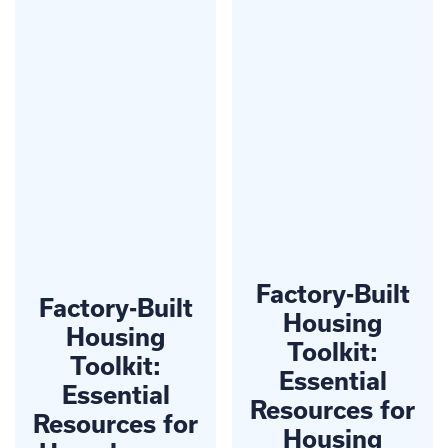
Factory-Built
Factory-Built
Housing
Housing
Toolkit:
Toolkit:
Essential
Essential
Resources for
Resources for
Housing