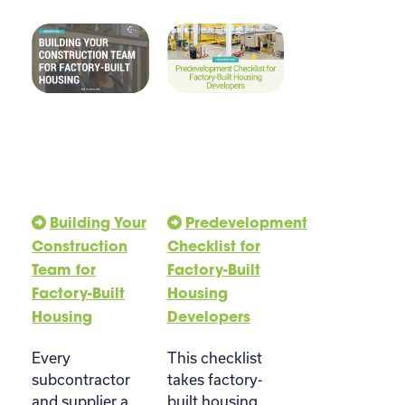
Building Your
Predevelopment
Construction
Checklist for
Team for
Factory-Built
Factory-Built
Housing
Housing
Developers
Every
This checklist
subcontractor
takes factory-
and supplier a
built housing