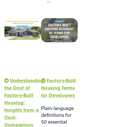
…
Understanding
Factory-Built
the Cost of
Housing Terms
Factory-Built
for Developers
Housing:
Plain-language
Insights from a
definitions for
Cost-
50 essential
Comparison