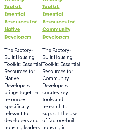
Toolkit:
Toolkit:
Essential
Essential
Resources for
Resources for
Native
Community
Developers
Developers
The Factory-
The Factory-
Built Housing
Built Housing
Toolkit: Essential
Toolkit: Essential
Resources for
Resources for
Native
Community
Developers
Developers
brings together
curates key
resources
tools and
specifically
research to
relevant to
support the use
developers and
of factory-built
housing leaders
housing in