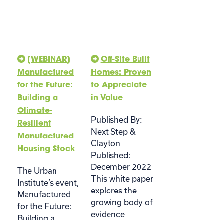
[WEBINAR]
Off-Site Built
Manufactured
Homes: Proven
for the Future:
to Appreciate
Building a
in Value
Climate-
Published By:
Resilient
Next Step &
Manufactured
Clayton
Housing Stock
Published:
December 2022
The Urban
This white paper
Institute’s event,
explores the
Manufactured
growing body of
for the Future:
evidence
Building a