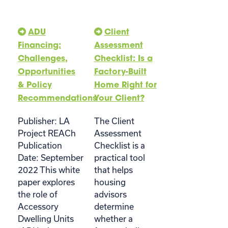
ADU
Client
Financing:
Assessment
Challenges,
Checklist: Is a
Opportunities
Factory-Built
& Policy
Home Right for
Recommendations
Your Client?
Publisher: LA
The Client
Project REACh
Assessment
Publication
Checklist is a
Date: September
practical tool
2022 This white
that helps
paper explores
housing
the role of
advisors
Accessory
determine
Dwelling Units
whether a