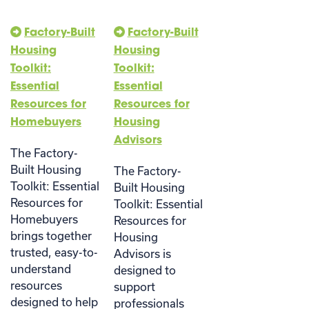
Factory-Built
Factory-Built
Housing
Housing
Toolkit:
Toolkit:
Essential
Essential
Resources for
Resources for
Homebuyers
Housing
Advisors
The Factory-
Built Housing
The Factory-
Toolkit: Essential
Built Housing
Resources for
Toolkit: Essential
Homebuyers
Resources for
brings together
Housing
trusted, easy-to-
Advisors is
understand
designed to
resources
support
designed to help
professionals