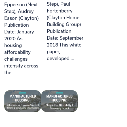
Step), Paul
Epperson (Next
Fortenberry
Step), Audrey
(Clayton Home
Eason (Clayton)
Building Group)
Publication
Publication
Date: January
Date: September
2020 As
2018 This white
housing
paper,
affordability
developed …
challenges
intensify across
the …