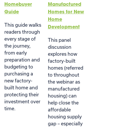
Homebuyer
Manufactured
Guide
Homes for New
Home
This guide walks
Development
readers through
every stage of
This panel
the journey,
discussion
from early
explores how
preparation and
factory-built
budgeting to
homes (referred
purchasing a
to throughout
new factory-
the webinar as
built home and
manufactured
protecting their
housing) can
investment over
help close the
time.
affordable
housing supply
gap – especially