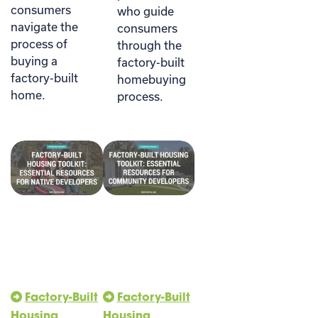
consumers
who guide
navigate the
consumers
process of
through the
buying a
factory-built
factory-built
homebuying
home.
process.
Factory-Built
Factory-Built
Housing
Housing