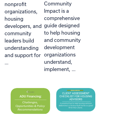
Community
nonprofit
Impact is a
organizations,
comprehensive
housing
guide designed
developers, and
to help housing
community
and community
leaders build
development
understanding
organizations
and support for
understand,
…
implement, …