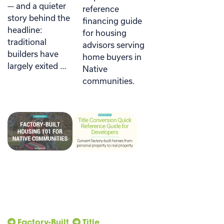
— and a quieter
reference
story behind the
financing guide
headline:
for housing
traditional
advisors serving
builders have
home buyers in
largely exited …
Native
communities.
Factory-Built
Title