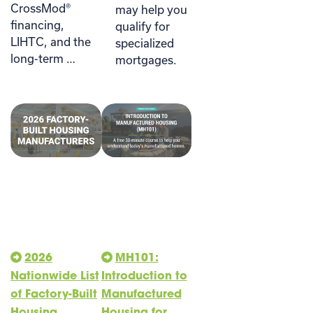
CrossMod®
may help you
financing,
qualify for
LIHTC, and the
specialized
long-term …
mortgages.
2026
MH101:
Nationwide List
Introduction to
of Factory-Built
Manufactured
Housing
Housing for