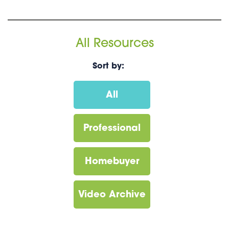
All Resources
Sort by:
All
Professional
Homebuyer
Video Archive