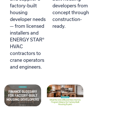
factory-built
developers from
housing
concept through
developer needs
construction-
— from licensed
ready.
installers and
ENERGY STAR®
HVAC
contractors to
crane operators
and engineers.