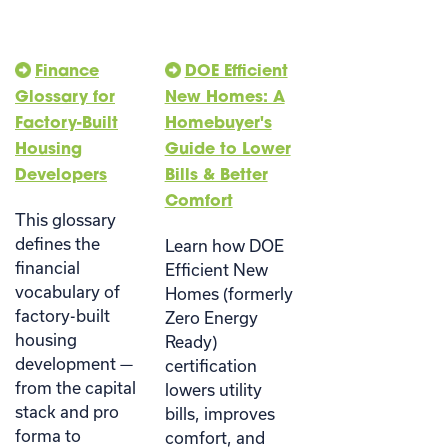
Finance
DOE Efficient
Glossary for
New Homes: A
Factory-Built
Homebuyer's
Housing
Guide to Lower
Developers
Bills & Better
Comfort
This glossary
defines the
Learn how DOE
financial
Efficient New
vocabulary of
Homes (formerly
factory-built
Zero Energy
housing
Ready)
development —
certification
from the capital
lowers utility
stack and pro
bills, improves
forma to
comfort, and