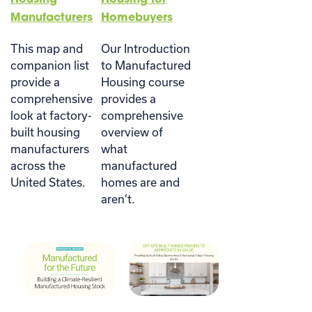
Manufacturers
Homebuyers
This map and
Our Introduction
companion list
to Manufactured
provide a
Housing course
comprehensive
provides a
look at factory-
comprehensive
built housing
overview of
manufacturers
what
across the
manufactured
United States.
homes are and
aren’t.