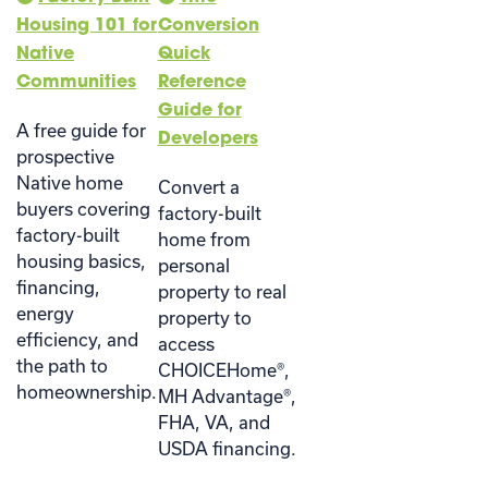
Housing 101 for
Conversion
Native
Quick
Communities
Reference
Guide for
A free guide for
Developers
prospective
Native home
Convert a
buyers covering
factory-built
factory-built
home from
housing basics,
personal
financing,
property to real
energy
property to
efficiency, and
access
the path to
CHOICEHome®,
homeownership.
MH Advantage®,
FHA, VA, and
USDA financing.