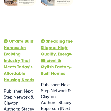
Off-Site Built
Shedding the
Homes: An
Stigma: High-
Evolving
Quality, Energy-
Industry That
Efficient &
Meets Today’s
Stylish Factory-
Affordable
Built Homes
Housing Needs
Publisher: Next
Step Network &
Publisher: Next
Clayton
Step Network &
Authors: Stacey
Clayton
Epperson (Next
Authors: Stacey