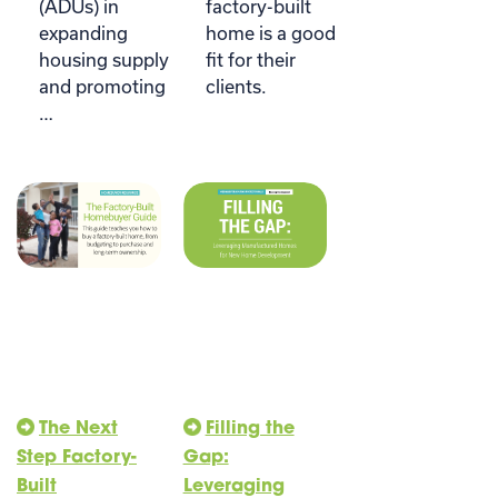
(ADUs) in
factory-built
expanding
home is a good
housing supply
fit for their
and promoting
clients.
…
The Next
Filling the
Step Factory-
Gap:
Built
Leveraging