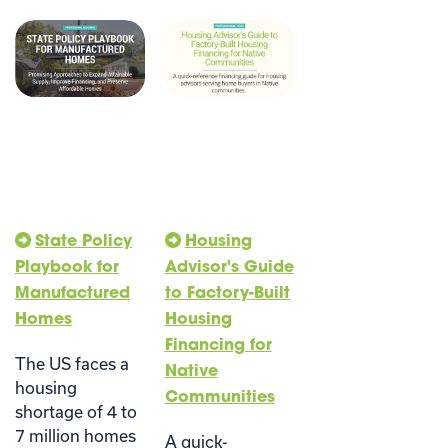
State Policy
Housing
Playbook for
Advisor's Guide
Manufactured
to Factory-Built
Homes
Housing
Financing for
The US faces a
Native
housing
Communities
shortage of 4 to
7 million homes
A quick-