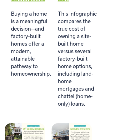
Buying a home
This infographic
is a meaningful
compares the
decision—and
true cost of
factory-built
owning a site-
homes offer a
built home
modern,
versus several
attainable
factory-built
pathway to
home options,
homeownership.
including land-
home
mortgages and
chattel (home-
only) loans.