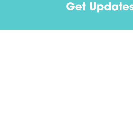
Get Update
Contact
(502) 694-1976
1287 Royal Avenue
Louisville, KY 40204-2443
info@nextstepus.org