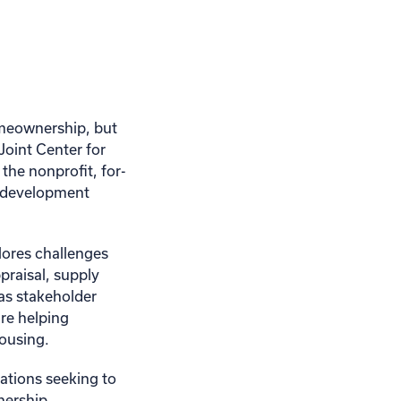
omeownership, but
 Joint Center for
the nonprofit, for-
ld development
lores challenges
praisal, supply
 as stakeholder
re helping
housing.
zations seeking to
nership.