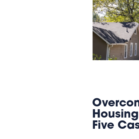
Overcom
Housing
Five Ca