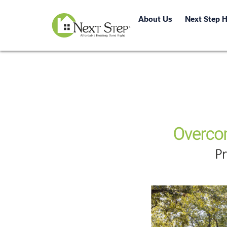
About Us
Next Step 