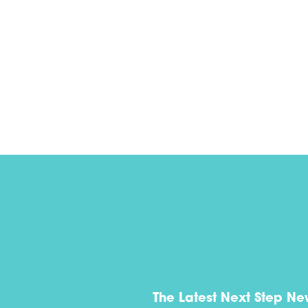
The Latest Next Step Ne