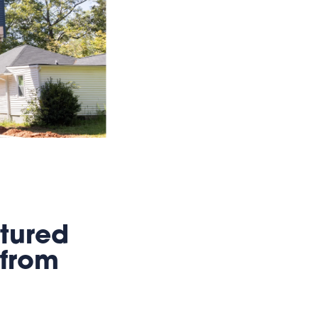
tured
 from