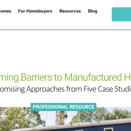
Homes
For Homebuyers
Resources
Blog