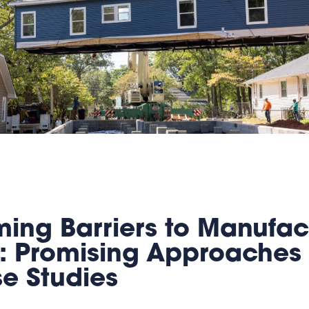
ing Barriers to Manufac
: Promising Approaches
se Studies