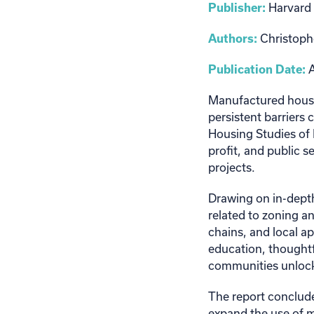
Publisher:
Harvard 
Authors:
Christoph
Publication Date:
A
Manufactured housin
persistent barriers 
Housing Studies of 
profit, and public 
projects.
Drawing on in-depth
related to zoning a
chains, and local ap
education, thoughtf
communities unlock 
The report conclude
expand the use of 