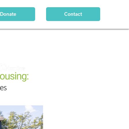
Donate
Contact