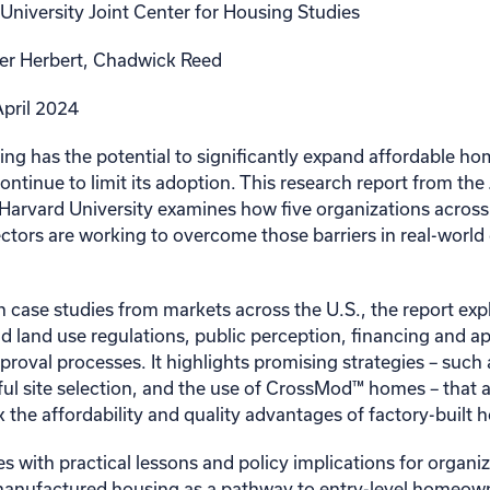
University Joint Center for Housing Studies
er Herbert, Chadwick Reed
pril 2024
g has the potential to significantly expand affordable h
continue to limit its adoption. This research report from the
Harvard University examines how five organizations across 
sectors are working to overcome those barriers in real-wor
 case studies from markets across the U.S., the report exp
nd land use regulations, public perception, financing and ap
proval processes. It highlights promising strategies – such
ul site selection, and the use of CrossMod™ homes – that a
the affordability and quality advantages of factory-built 
s with practical lessons and policy implications for organi
manufactured housing as a pathway to entry-level homeow