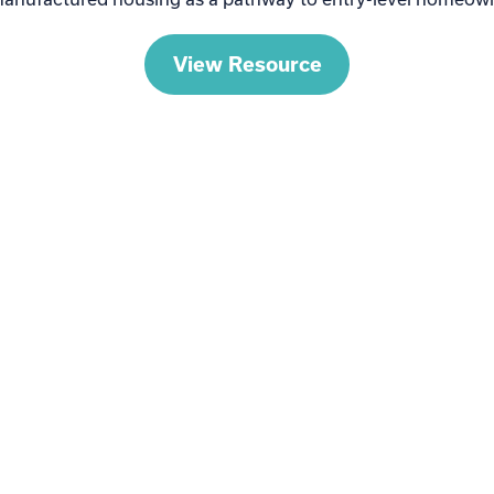
View Resource