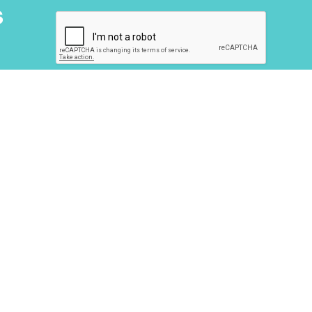
s
About Us
Next Step
Homes
Blog
Contact Us