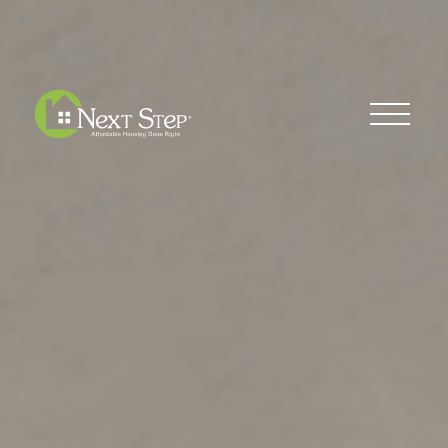
Blog
Donate
Contact