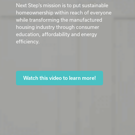
Next Step’s mission is to put sustainable
homeownership within reach of everyone
while transforming the manufactured
housing industry through consumer
education, affordability and energy
efficiency.
Watch this video to learn more!