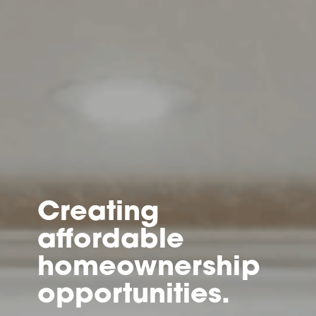
Creating
affordable
homeownership
opportunities.