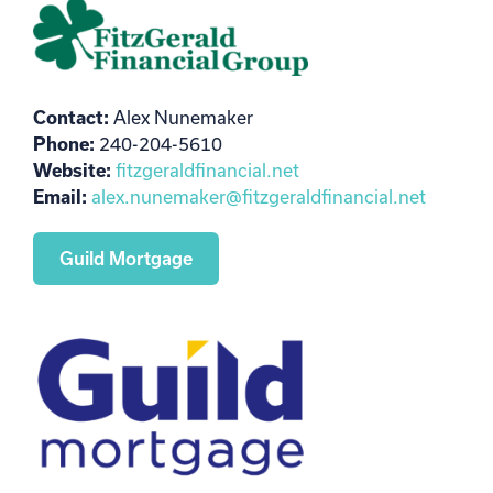
Contact:
Alex Nunemaker
Phone:
240-204-5610
Website:
fitzgeraldfinancial.net
Email:
alex.nunemaker@fitzgeraldfinancial.net
Guild Mortgage