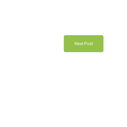
Next Post