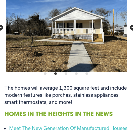
The homes will average 1,300 square feet and include
modern features like porches, stainless appliances,
smart thermostats, and more!
HOMES IN THE HEIGHTS IN THE NEWS
Meet The New Generation Of Manufactured Houses