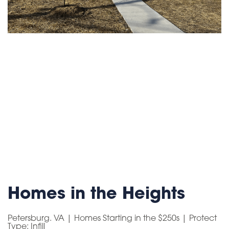
Homes in the Heights
Petersburg. VA | Homes Starting in the $250s | Protect
Type: Infill