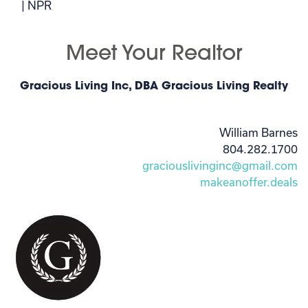
| NPR
Meet Your Realtor
Gracious Living Inc, DBA Gracious Living Realty
William Barnes
804.282.1700
graciouslivinginc@gmail.com
makeanoffer.deals