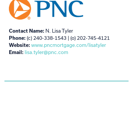
Contact Name:
N. Lisa Tyler
Phone:
(c) 240-338-1543 | (o) 202-745-4121
Website:
www.pncmortgage.com/lisatyler
Email:
lisa.tyler@pnc.com