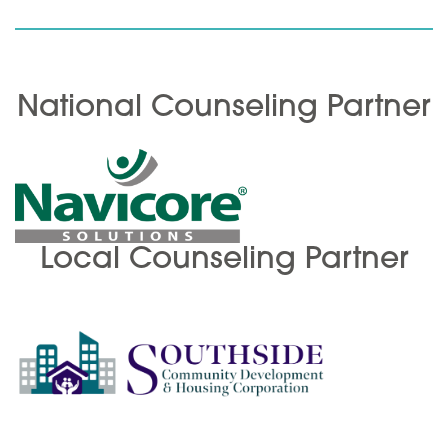
National Counseling Partner
Local Counseling Partner