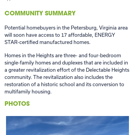
COMMUNITY SUMMARY
Potential homebuyers in the Petersburg, Virginia area
will soon have access to 17 affordable, ENERGY
STAR-certified manufactured homes.
Homes in the Heights are three- and four-bedroom
single-family homes and duplexes that are included in
a greater revitalization effort of the Delectable Heights
community. The revitalization also includes the
restoration of a historic school and its conversion to
multifamily housing.
PHOTOS