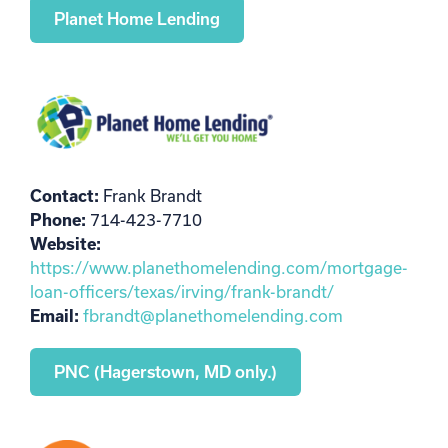
Planet Home Lending
Contact:
Frank Brandt
Phone:
714-423-7710
Website:
https://www.planethomelending.com/mortgage-
loan-officers/texas/irving/frank-brandt/
Email:
fbrandt@planethomelending.com
PNC (Hagerstown, MD only.)