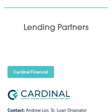
Lending Partners
Cardinal Financial
Contact:
Andrew Lioi, Sr. Loan Originator