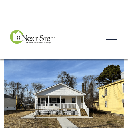
Blog
Donate
Contact