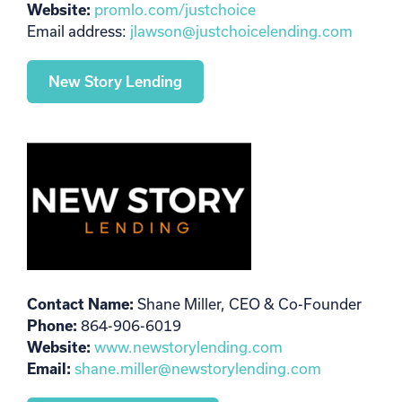
Website:
promlo.com/justchoice
Email address:
jlawson@justchoicelending.com
New Story Lending
Contact Name:
Shane Miller, CEO & Co-Founder
Phone:
864-906-6019
Website:
www.newstorylending.com
Email:
shane.miller@newstorylending.com