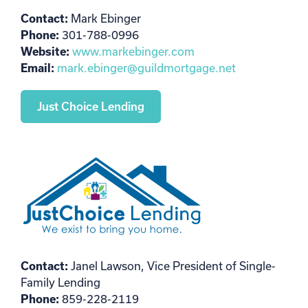
Contact:
Mark Ebinger
Phone:
301-788-0996
Website:
www.markebinger.com
Email:
mark.ebinger@guildmortgage.net
Just Choice Lending
Contact:
Janel Lawson, Vice President of Single-
Family Lending
Phone:
859-228-2119