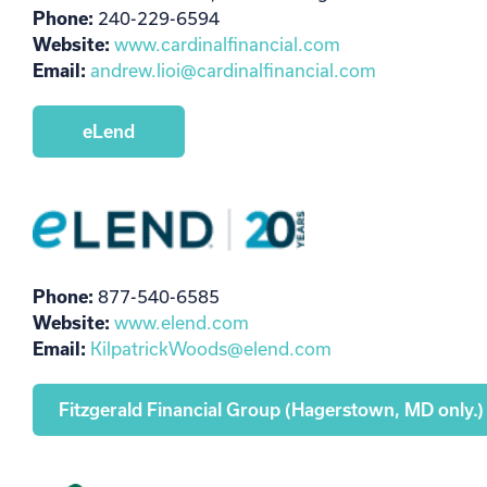
Phone:
240-229-6594
Website:
www.cardinalfinancial.com
Email:
andrew.lioi@cardinalfinancial.com
eLend
Phone:
877-540-6585
Website:
www.elend.com
Email:
KilpatrickWoods@elend.com
Fitzgerald Financial Group (Hagerstown, MD only.)