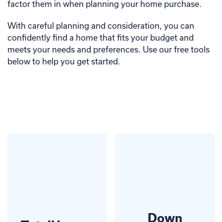
factor them in when planning your home purchase.
With careful planning and consideration, you can
confidently find a home that fits your budget and
meets your needs and preferences. Use our free tools
below to help you get started.
Down