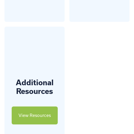
Additional
Resources
View Resources