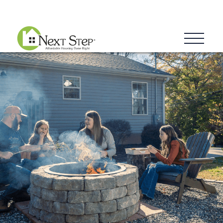
Blog
Donate
Contact