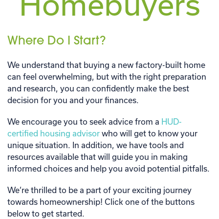
Homebuyers
Where Do I Start?
We understand that buying a new factory-built home
can feel overwhelming, but with the right preparation
and research, you can confidently make the best
decision for you and your finances.
We encourage you to seek advice from a
HUD-
certified housing advisor
who will get to know your
unique situation. In addition, we have tools and
resources available that will guide you in making
informed choices and help you avoid potential pitfalls.
We’re thrilled to be a part of your exciting journey
towards homeownership! Click one of the buttons
below to get started.