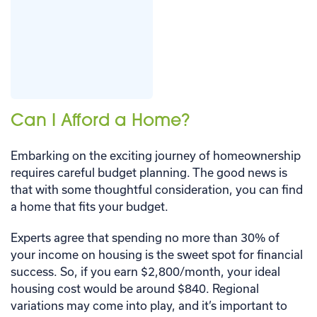
Can I Afford a Home?
Embarking on the exciting journey of homeownership
requires careful budget planning. The good news is
that with some thoughtful consideration, you can find
a home that fits your budget.
Experts agree that spending no more than 30% of
your income on housing is the sweet spot for financial
success. So, if you earn $2,800/month, your ideal
housing cost would be around $840. Regional
variations may come into play, and it’s important to