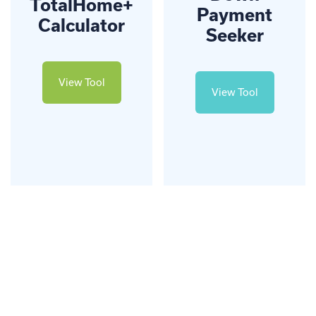
TotalHome+
Payment
Calculator
Seeker
View Tool
View Tool