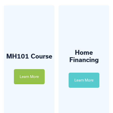
Home
MH101 Course
Financing
Learn More
Learn More