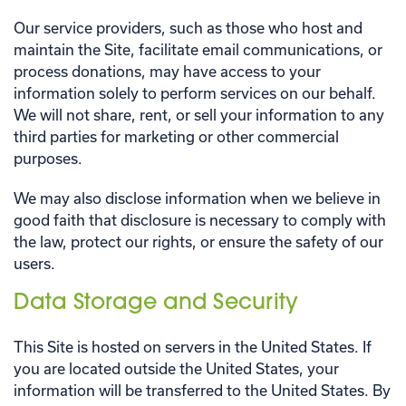
Our service providers, such as those who host and
maintain the Site, facilitate email communications, or
process donations, may have access to your
information solely to perform services on our behalf.
We will not share, rent, or sell your information to any
third parties for marketing or other commercial
purposes.
We may also disclose information when we believe in
good faith that disclosure is necessary to comply with
the law, protect our rights, or ensure the safety of our
users.
Data Storage and Security
This Site is hosted on servers in the United States. If
you are located outside the United States, your
information will be transferred to the United States. By