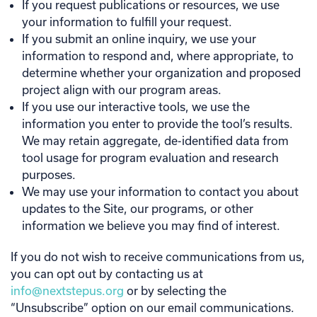
If you request publications or resources, we use
your information to fulfill your request.
If you submit an online inquiry, we use your
information to respond and, where appropriate, to
determine whether your organization and proposed
project align with our program areas.
If you use our interactive tools, we use the
information you enter to provide the tool’s results.
We may retain aggregate, de-identified data from
tool usage for program evaluation and research
purposes.
We may use your information to contact you about
updates to the Site, our programs, or other
information we believe you may find of interest.
If you do not wish to receive communications from us,
you can opt out by contacting us at
info@nextstepus.org
or by selecting the
“Unsubscribe” option on our email communications.