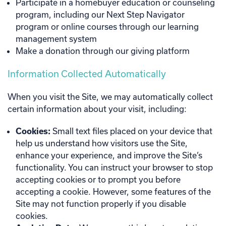
Participate in a homebuyer education or counseling
program, including our Next Step Navigator
program or online courses through our learning
management system
Make a donation through our giving platform
Information Collected Automatically
When you visit the Site, we may automatically collect
certain information about your visit, including:
Cookies:
Small text files placed on your device that
help us understand how visitors use the Site,
enhance your experience, and improve the Site’s
functionality. You can instruct your browser to stop
accepting cookies or to prompt you before
accepting a cookie. However, some features of the
Site may not function properly if you disable
cookies.