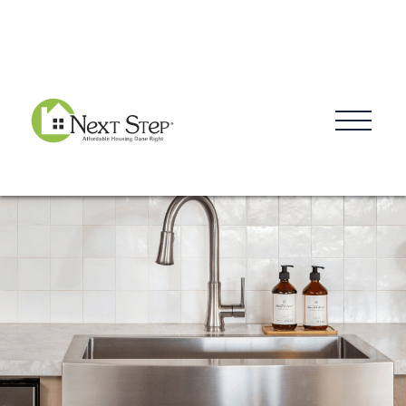
Blog
Donate
Contact