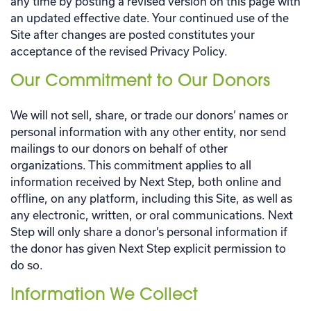
any time by posting a revised version on this page with
an updated effective date. Your continued use of the
Site after changes are posted constitutes your
acceptance of the revised Privacy Policy.
Our Commitment to Our Donors
We will not sell, share, or trade our donors’ names or
personal information with any other entity, nor send
mailings to our donors on behalf of other
organizations. This commitment applies to all
information received by Next Step, both online and
offline, on any platform, including this Site, as well as
any electronic, written, or oral communications. Next
Step will only share a donor’s personal information if
the donor has given Next Step explicit permission to
do so.
Information We Collect