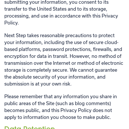
submitting your information, you consent to its
transfer to the United States and to its storage,
processing, and use in accordance with this Privacy
Policy.
Next Step takes reasonable precautions to protect
your information, including the use of secure cloud-
based platforms, password protections, firewalls, and
encryption for data in transit. However, no method of
transmission over the Internet or method of electronic
storage is completely secure. We cannot guarantee
the absolute security of your information, and
submission is at your own risk.
Please remember that any information you share in
public areas of the Site (such as blog comments)
becomes public, and this Privacy Policy does not
apply to information you choose to make public.