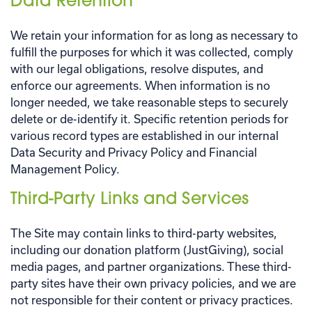
Data Retention
We retain your information for as long as necessary to
fulfill the purposes for which it was collected, comply
with our legal obligations, resolve disputes, and
enforce our agreements. When information is no
longer needed, we take reasonable steps to securely
delete or de-identify it. Specific retention periods for
various record types are established in our internal
Data Security and Privacy Policy and Financial
Management Policy.
Third-Party Links and Services
The Site may contain links to third-party websites,
including our donation platform (JustGiving), social
media pages, and partner organizations. These third-
party sites have their own privacy policies, and we are
not responsible for their content or privacy practices.