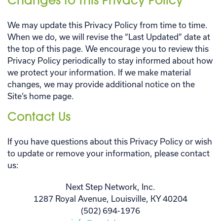
Changes to This Privacy Policy
We may update this Privacy Policy from time to time.
When we do, we will revise the “Last Updated” date at
the top of this page. We encourage you to review this
Privacy Policy periodically to stay informed about how
we protect your information. If we make material
changes, we may provide additional notice on the
Site’s home page.
Contact Us
If you have questions about this Privacy Policy or wish
to update or remove your information, please contact
us:
Next Step Network, Inc.
1287 Royal Avenue, Louisville, KY 40204
(502) 694-1976