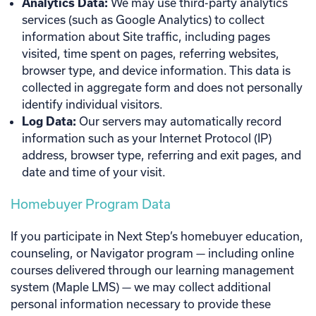
Analytics Data:
We may use third-party analytics
services (such as Google Analytics) to collect
information about Site traffic, including pages
visited, time spent on pages, referring websites,
browser type, and device information. This data is
collected in aggregate form and does not personally
identify individual visitors.
Log Data:
Our servers may automatically record
information such as your Internet Protocol (IP)
address, browser type, referring and exit pages, and
date and time of your visit.
Homebuyer Program Data
If you participate in Next Step’s homebuyer education,
counseling, or Navigator program — including online
courses delivered through our learning management
system (Maple LMS) — we may collect additional
personal information necessary to provide these