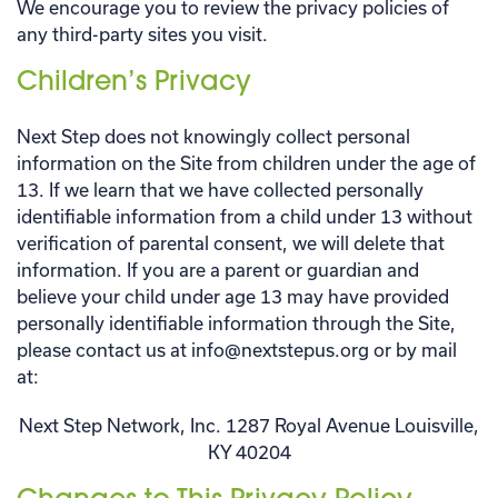
We encourage you to review the privacy policies of
any third-party sites you visit.
Children’s Privacy
Next Step does not knowingly collect personal
information on the Site from children under the age of
13. If we learn that we have collected personally
identifiable information from a child under 13 without
verification of parental consent, we will delete that
information. If you are a parent or guardian and
believe your child under age 13 may have provided
personally identifiable information through the Site,
please contact us at info@nextstepus.org or by mail
at:
Next Step Network, Inc. 1287 Royal Avenue Louisville,
KY 40204