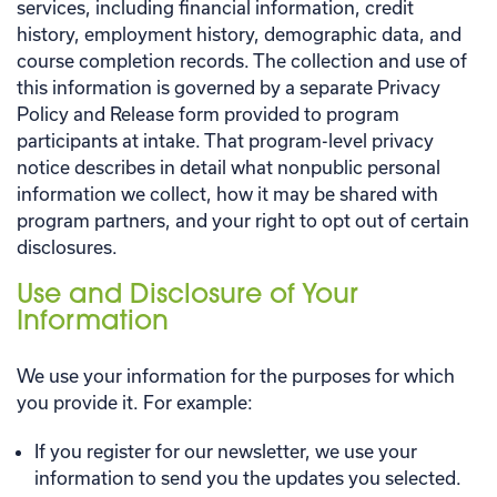
services, including financial information, credit
history, employment history, demographic data, and
course completion records. The collection and use of
this information is governed by a separate Privacy
Policy and Release form provided to program
participants at intake. That program-level privacy
notice describes in detail what nonpublic personal
information we collect, how it may be shared with
program partners, and your right to opt out of certain
disclosures.
Use and Disclosure of Your
Information
We use your information for the purposes for which
you provide it. For example:
If you register for our newsletter, we use your
information to send you the updates you selected.