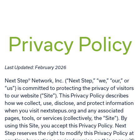
Privacy Policy
Last Updated: February 2026
Next Step® Network, Inc. (“Next Step,” “we,” “our,” or
“us”) is committed to protecting the privacy of visitors
to our website (“Site”). This Privacy Policy describes
how we collect, use, disclose, and protect information
when you visit nextstepus.org and any associated
pages, tools, or services (collectively, the “Site”). By
using this Site, you accept this Privacy Policy. Next
Step reserves the right to modify this Privacy Policy at