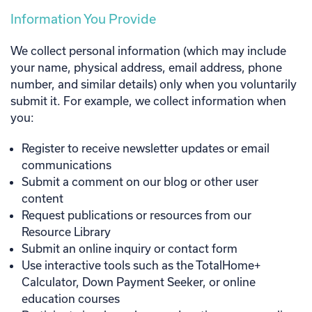
Information You Provide
We collect personal information (which may include
your name, physical address, email address, phone
number, and similar details) only when you voluntarily
submit it. For example, we collect information when
you:
Register to receive newsletter updates or email
communications
Submit a comment on our blog or other user
content
Request publications or resources from our
Resource Library
Submit an online inquiry or contact form
Use interactive tools such as the TotalHome+
Calculator, Down Payment Seeker, or online
education courses