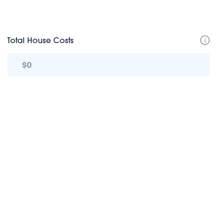
i
Total House Costs
TotalHome+ Calculator Disclosure
TotalHome+ Calculator | More Info