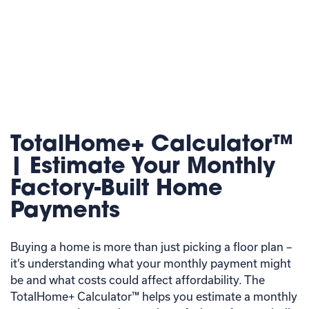
TotalHome+ Calculator™
| Estimate Your Monthly
Factory-Built Home
Payments
Buying a home is more than just picking a floor plan –
it’s understanding what your monthly payment might
be and what costs could affect affordability. The
TotalHome+ Calculator™ helps you estimate a monthly