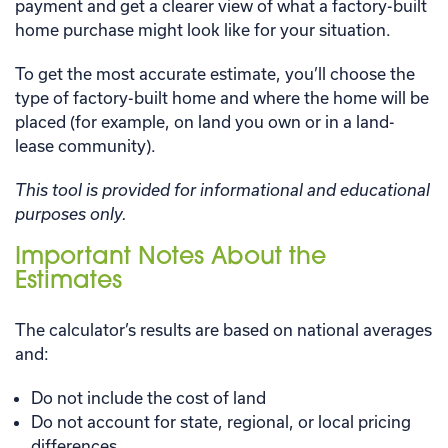
payment and get a clearer view of what a factory-built
home purchase might look like for your situation.
To get the most accurate estimate, you’ll choose the
type of factory-built home and where the home will be
placed (for example, on land you own or in a land-
lease community).
This tool is provided for informational and educational
purposes only.
Important Notes About the
Estimates
The calculator’s results are based on national averages
and:
Do not include the cost of land
Do not account for state, regional, or local pricing
differences