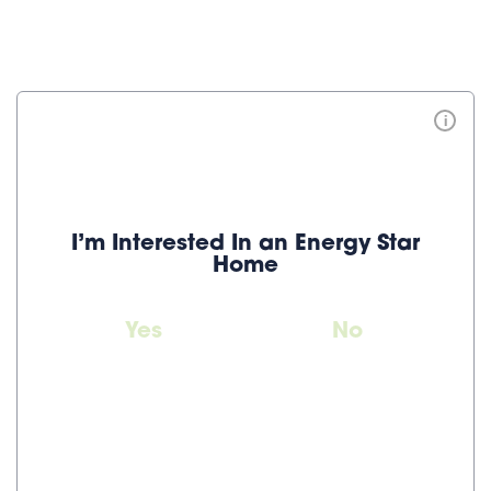
i
I’m Interested In an Energy Star
Home
Yes
No