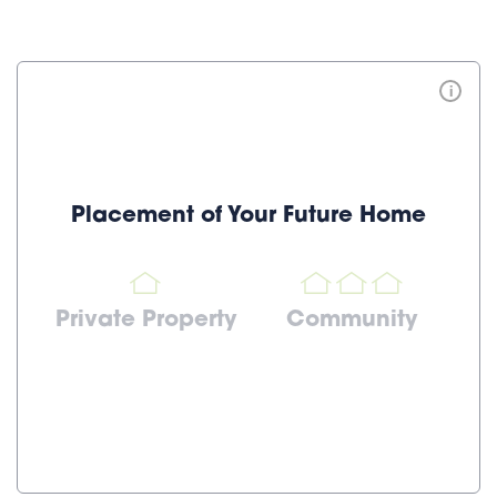
i
Placement of Your Future Home
Private Property
Community