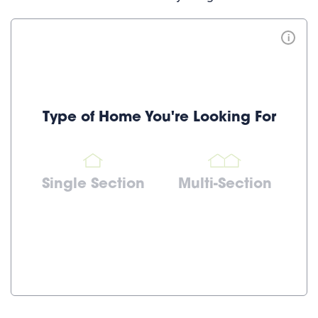
i
Type of Home You're Looking For
Single Section
Multi-Section