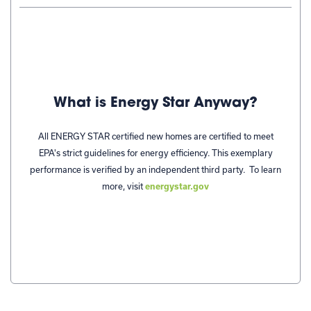
What is Energy Star Anyway?
All ENERGY STAR certified new homes are certified to meet
EPA's strict guidelines for energy efficiency. This exemplary
performance is verified by an independent third party.
To learn
more, visit
energystar.gov