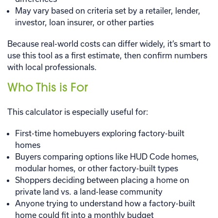
May vary based on criteria set by a retailer, lender,
investor, loan insurer, or other parties
Because real-world costs can differ widely, it’s smart to
use this tool as a first estimate, then confirm numbers
with local professionals.
Who This is For
This calculator is especially useful for:
First-time homebuyers exploring factory-built
homes
Buyers comparing options like HUD Code homes,
modular homes, or other factory-built types
Shoppers deciding between placing a home on
private land vs. a land-lease community
Anyone trying to understand how a factory-built
home could fit into a monthly budget