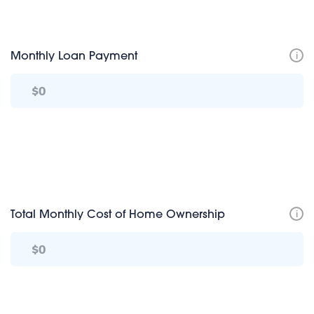
i
Monthly Loan Payment
i
Total Monthly Cost of Home Ownership