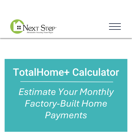
Blog
Donate
Contact