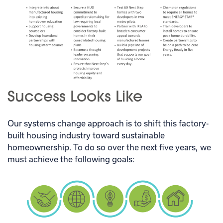
Success Looks Like
Our systems change approach is to shift this factory-
built housing industry toward sustainable
homeownership. To do so over the next five years, we
must achieve the following goals: