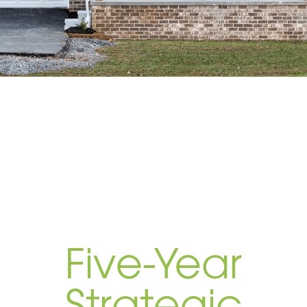
Five-Year