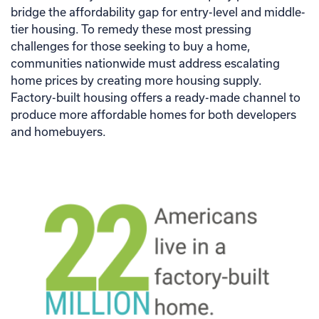
bridge the affordability gap for entry-level and middle-
tier housing. To remedy these most pressing
challenges for those seeking to buy a home,
communities nationwide must address escalating
home prices by creating more housing supply.
Factory-built housing offers a ready-made channel to
produce more affordable homes for both developers
and homebuyers.