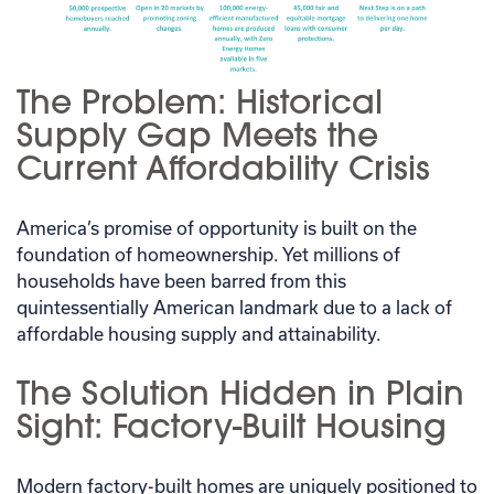
The Problem: Historical
Supply Gap Meets the
Current Affordability Crisis
America’s promise of opportunity is built on the
foundation of homeownership. Yet millions of
households have been barred from this
quintessentially American landmark due to a lack of
affordable housing supply and attainability.
The Solution Hidden in Plain
Sight: Factory-Built Housing
Modern factory-built homes are uniquely positioned to