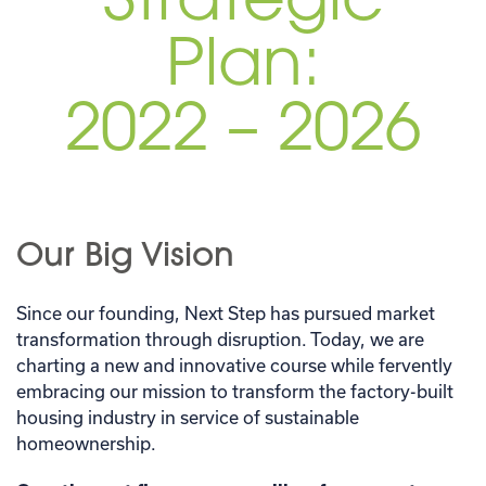
Strategic
Plan:
2022 – 2026
Our Big Vision
Since our founding, Next Step has pursued market
transformation through disruption. Today, we are
charting a new and innovative course while fervently
embracing our mission to transform the factory-built
housing industry in service of sustainable
homeownership.