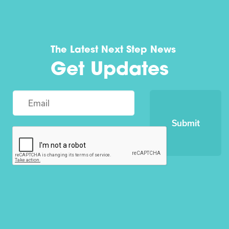
The Latest Next Step News
Get Updates
Submit