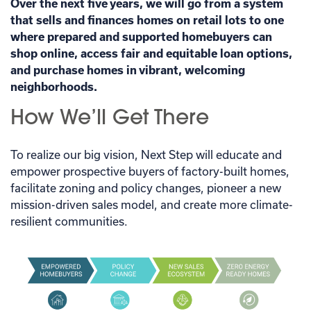
Over the next five years, we will go from a system
that sells and finances homes on retail lots to one
where prepared and supported homebuyers can
shop online, access fair and equitable loan options,
and purchase homes in vibrant, welcoming
neighborhoods.
How We’ll Get There
To realize our big vision, Next Step will educate and
empower prospective buyers of factory-built homes,
facilitate zoning and policy changes, pioneer a new
mission-driven sales model, and create more climate-
resilient communities.