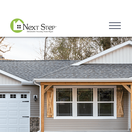
Blog
Donate
Contact