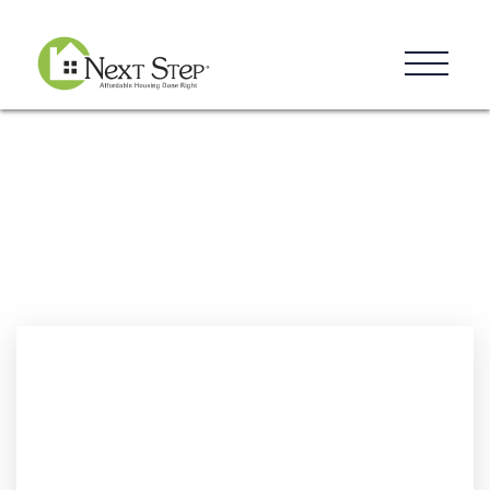
Resources
Blog
Donate
Contact