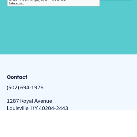
Contact
(502) 694-1976
1287 Royal Avenue
Louisville, KY 40204-2443
info@nextstepus.org