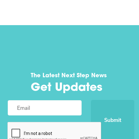
The Latest Next Step News
Get Updates
Submit