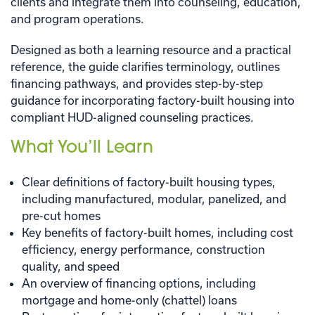
clients and integrate them into counseling, education,
and program operations.
Designed as both a learning resource and a practical
reference, the guide clarifies terminology, outlines
financing pathways, and provides step-by-step
guidance for incorporating factory-built housing into
compliant HUD-aligned counseling practices.
What You’ll Learn
Clear definitions of factory-built housing types,
including manufactured, modular, panelized, and
pre-cut homes
Key benefits of factory-built homes, including cost
efficiency, energy performance, construction
quality, and speed
An overview of financing options, including
mortgage and home-only (chattel) loans