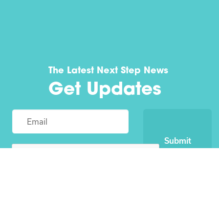
The Latest Next Step News
Get Updates
Submit