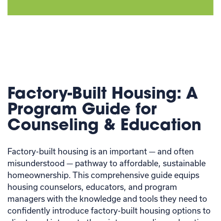
Factory-Built Housing: A
Program Guide for
Counseling & Education
Factory-built housing is an important — and often
misunderstood — pathway to affordable, sustainable
homeownership. This comprehensive guide equips
housing counselors, educators, and program
managers with the knowledge and tools they need to
confidently introduce factory-built housing options to