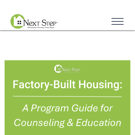
Blog
Donate
Contact