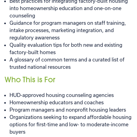
Best practices for integrating factory-built housing
into homeownership education and one-on-one
counseling
Guidance for program managers on staff training,
intake processes, marketing integration, and
regulatory awareness
Quality evaluation tips for both new and existing
factory-built homes
A glossary of common terms and a curated list of
trusted national resources
Who This is For
HUD-approved housing counseling agencies
Homeownership educators and coaches
Program managers and nonprofit housing leaders
Organizations seeking to expand affordable housing
options for first-time and low- to moderate-income
buyers