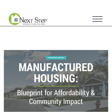
Blog
Donate
Contact