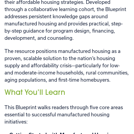
their affordable housing strategies. Developed
through a collaborative learning cohort, the Blueprint
addresses persistent knowledge gaps around
manufactured housing and provides practical, step-
by-step guidance for program design, financing,
development, and counseling.
The resource positions manufactured housing as a
proven, scalable solution to the nation’s housing
supply and affordability crisis—particularly for low-
and moderate-income households, rural communities,
aging populations, and first-time homebuyers.
What You’ll Learn
This Blueprint walks readers through five core areas
essential to successful manufactured housing
initiatives: