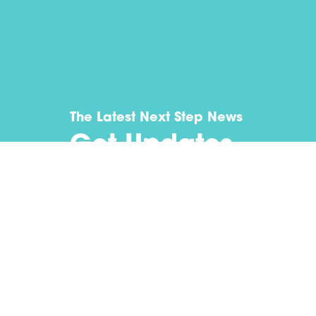
The Latest Next Step News
Get Updates
Submit