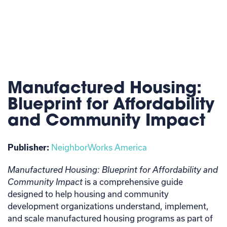
Manufactured Housing:
Blueprint for Affordability
and Community Impact
Publisher:
NeighborWorks America
Manufactured Housing: Blueprint for Affordability and
Community Impact
is a comprehensive guide
designed to help housing and community
development organizations understand, implement,
and scale manufactured housing programs as part of