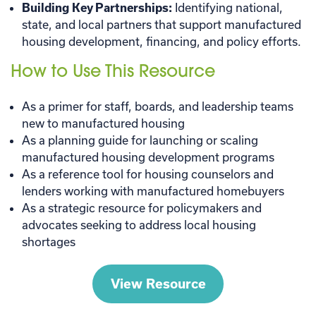
Building Key Partnerships:
Identifying national,
state, and local partners that support manufactured
housing development, financing, and policy efforts.
How to Use This Resource
As a primer for staff, boards, and leadership teams
new to manufactured housing
As a planning guide for launching or scaling
manufactured housing development programs
As a reference tool for housing counselors and
lenders working with manufactured homebuyers
As a strategic resource for policymakers and
advocates seeking to address local housing
shortages
View Resource