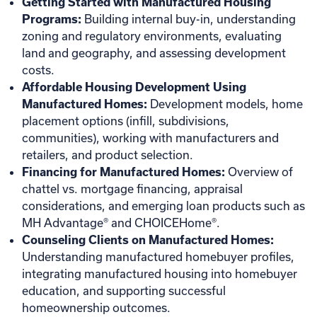
Getting Started with Manufactured Housing
Programs:
Building internal buy-in, understanding
zoning and regulatory environments, evaluating
land and geography, and assessing development
costs.
Affordable Housing Development Using
Manufactured Homes:
Development models, home
placement options (infill, subdivisions,
communities), working with manufacturers and
retailers, and product selection.
Financing for Manufactured Homes:
Overview of
chattel vs. mortgage financing, appraisal
considerations, and emerging loan products such as
MH Advantage® and CHOICEHome®.
Counseling Clients on Manufactured Homes:
Understanding manufactured homebuyer profiles,
integrating manufactured housing into homebuyer
education, and supporting successful
homeownership outcomes.