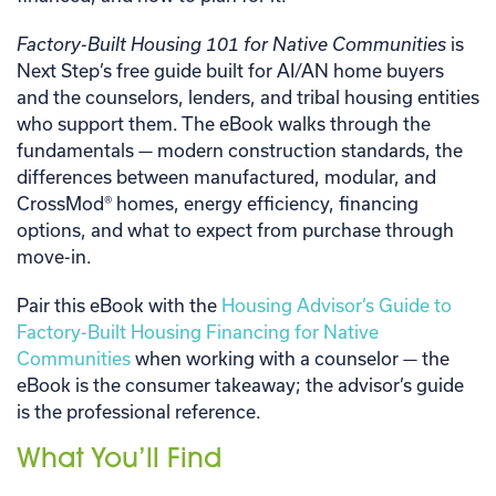
Factory-Built Housing 101 for Native Communities
is
Next Step’s free guide built for AI/AN home buyers
and the counselors, lenders, and tribal housing entities
who support them. The eBook walks through the
fundamentals — modern construction standards, the
differences between manufactured, modular, and
CrossMod® homes, energy efficiency, financing
options, and what to expect from purchase through
move-in.
Pair this eBook with the
Housing Advisor’s Guide to
Factory-Built Housing Financing for Native
Communities
when working with a counselor — the
eBook is the consumer takeaway; the advisor’s guide
is the professional reference.
What You’ll Find