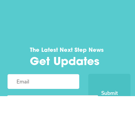
The Latest Next Step News
Get Updates
Submit