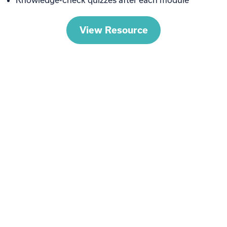
View Resource