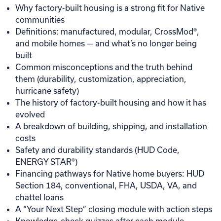
Why factory-built housing is a strong fit for Native
communities
Definitions: manufactured, modular, CrossMod®,
and mobile homes — and what’s no longer being
built
Common misconceptions and the truth behind
them (durability, customization, appreciation,
hurricane safety)
The history of factory-built housing and how it has
evolved
A breakdown of building, shipping, and installation
costs
Safety and durability standards (HUD Code,
ENERGY STAR®)
Financing pathways for Native home buyers: HUD
Section 184, conventional, FHA, USDA, VA, and
chattel loans
A “Your Next Step” closing module with action steps
Knowledge-check quizzes after each module