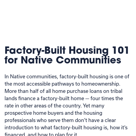
Factory-Built Housing 101
for Native Communities
In Native communities, factory-built housing is one of
the most accessible pathways to homeownership.
More than half of all home purchase loans on tribal
lands finance a factory-built home — four times the
rate in other areas of the country. Yet many
prospective home buyers and the housing
professionals who serve them don’t have a clear
introduction to what factory-built housing is, how it’s
financed, and how to plan for it.