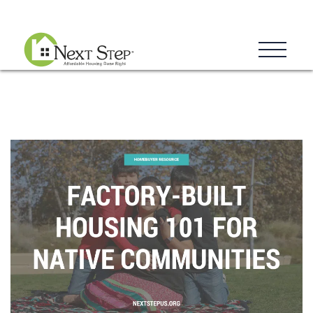
Blog
Donate
Contact