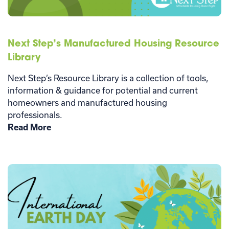
Next Step’s Manufactured Housing Resource
Library
Next Step’s Resource Library is a collection of tools,
information & guidance for potential and current
homeowners and manufactured housing
professionals.
Read More