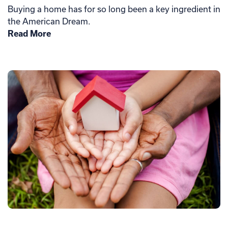
Buying a home has for so long been a key ingredient in
the American Dream.
Read More