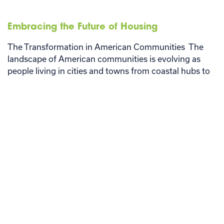
Embracing the Future of Housing
The Transformation in American Communities The
landscape of American communities is evolving as
people living in cities and towns from coastal hubs to
the heartland …
Read More
Older Posts