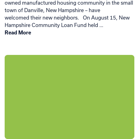
owned manufactured housing community in the small
town of Danville, New Hampshire – have
welcomed their new neighbors. On August 15, New
Hampshire Community Loan Fund held …
Read More