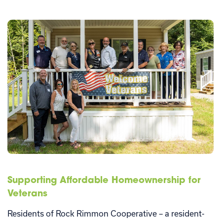
Supporting Affordable Homeownership for
Veterans
Residents of Rock Rimmon Cooperative – a resident-