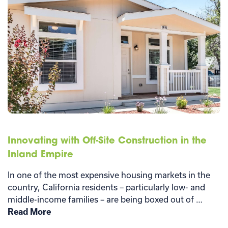
Innovating with Off-Site Construction in the
Inland Empire
In one of the most expensive housing markets in the
country, California residents – particularly low- and
middle-income families – are being boxed out of …
Read More