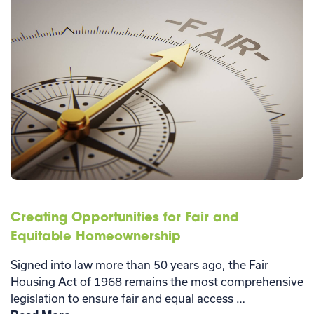
Creating Opportunities for Fair and
Equitable Homeownership
Signed into law more than 50 years ago, the Fair
Housing Act of 1968 remains the most comprehensive
legislation to ensure fair and equal access …