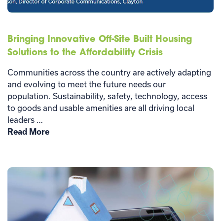
Bringing Innovative Off-Site Built Housing
Solutions to the Affordability Crisis
Communities across the country are actively adapting
and evolving to meet the future needs our
population. Sustainability, safety, technology, access
to goods and usable amenities are all driving local
leaders …
Read More