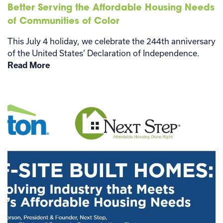
Better Serving the Affordable Housing Needs
of Communities of Color
This July 4 holiday, we celebrate the 244th anniversary
of the United States’ Declaration of Independence.
Read More