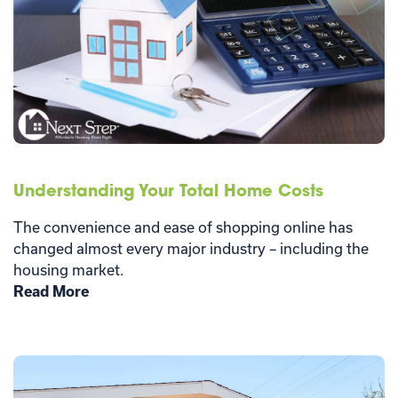
Understanding Your Total Home Costs
The convenience and ease of shopping online has
changed almost every major industry – including the
housing market.
Read More