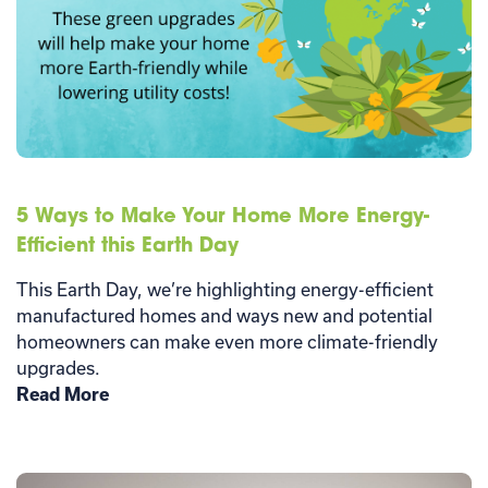
5 Ways to Make Your Home More Energy-
Efficient this Earth Day
This Earth Day, we’re highlighting energy-efficient
manufactured homes and ways new and potential
homeowners can make even more climate-friendly
upgrades.
Read More