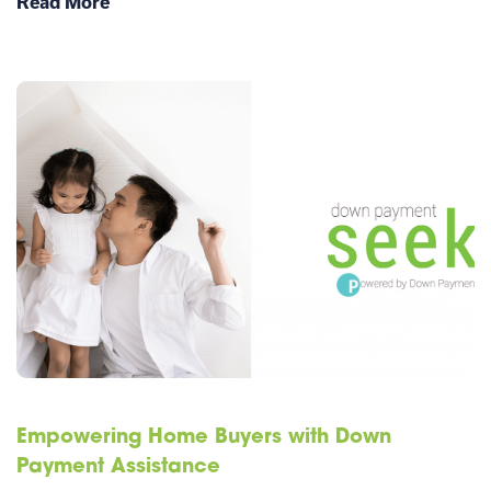
Read More
Empowering Home Buyers with Down
Payment Assistance