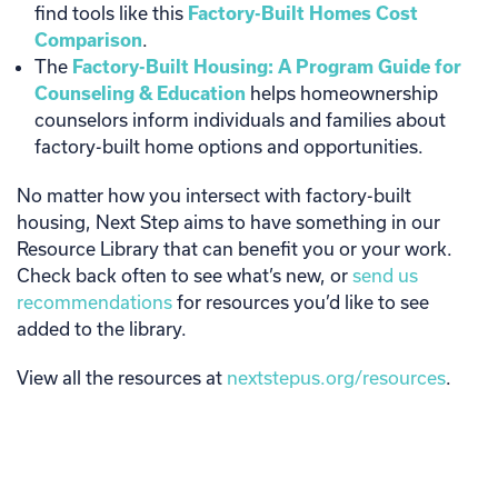
find tools like this
Factory-Built Homes Cost
Comparison
.
The
Factory-Built Housing: A Program Guide for
Counseling & Education
helps homeownership
counselors inform individuals and families about
factory-built home options and opportunities.
No matter how you intersect with factory-built
housing, Next Step aims to have something in our
Resource Library that can benefit you or your work.
Check back often to see what’s new, or
send us
recommendations
for resources you’d like to see
added to the library.
View all the resources at
nextstepus.org/resources
.