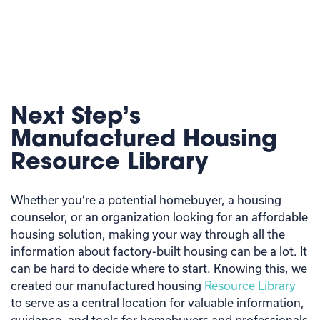
Next Step’s
Manufactured Housing
Resource Library
Whether you’re a potential homebuyer, a housing
counselor, or an organization looking for an affordable
housing solution, making your way through all the
information about factory-built housing can be a lot. It
can be hard to decide where to start. Knowing this, we
created our manufactured housing
Resource Library
to serve as a central location for valuable information,
guidance, and tools for homebuyers and professionals