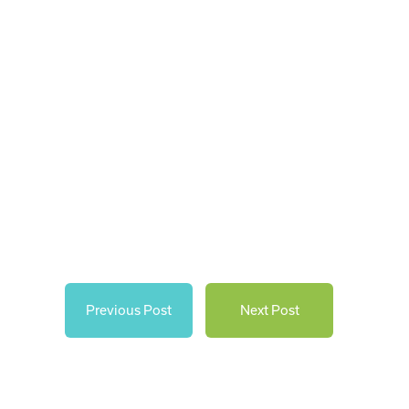
Previous Post
Next Post