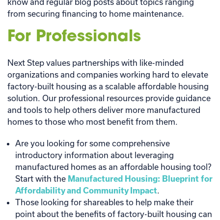
know and regular blog posts about topics ranging
from securing financing to home maintenance.
For Professionals
Next Step values partnerships with like-minded
organizations and companies working hard to elevate
factory-built housing as a scalable affordable housing
solution. Our professional resources provide guidance
and tools to help others deliver more manufactured
homes to those who most benefit from them.
Are you looking for some comprehensive
introductory information about leveraging
manufactured homes as an affordable housing tool?
Start with the
Manufactured Housing: Blueprint for
Affordability and Community Impact
.
Those looking for shareables to help make their
point about the benefits of factory-built housing can