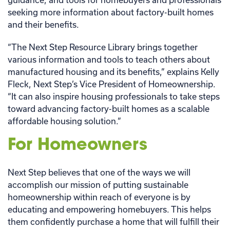
seeking more information about factory-built homes
and their benefits.
“The Next Step Resource Library brings together
various information and tools to teach others about
manufactured housing and its benefits,” explains Kelly
Fleck, Next Step’s Vice President of Homeownership.
“It can also inspire housing professionals to take steps
toward advancing factory-built homes as a scalable
affordable housing solution.”
For Homeowners
Next Step believes that one of the ways we will
accomplish our mission of putting sustainable
homeownership within reach of everyone is by
educating and empowering homebuyers. This helps
them confidently purchase a home that will fulfill their