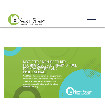
Blog
Donate
Contact