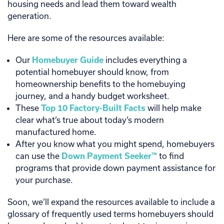
housing needs and lead them toward wealth
generation.
Here are some of the resources available:
Our
Homebuyer Guide
includes everything a
potential homebuyer should know, from
homeownership benefits to the homebuying
journey, and a handy budget worksheet.
These
Top 10 Factory-Built Facts
will help make
clear what’s true about today’s modern
manufactured home.
After you know what you might spend, homebuyers
can use the
Down Payment Seeker™
to find
programs that provide down payment assistance for
your purchase.
Soon, we’ll expand the resources available to include a
glossary of frequently used terms homebuyers should