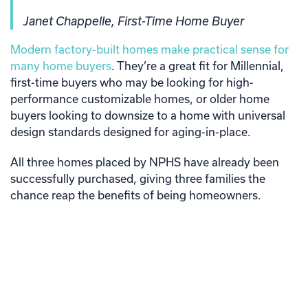
Janet Chappelle, First-Time Home Buyer
Modern factory-built homes make practical sense for
many home buyers
. They’re a great fit for Millennial,
first-time buyers who may be looking for high-
performance customizable homes, or older home
buyers looking to downsize to a home with universal
design standards designed for aging-in-place.
All three homes placed by NPHS have already been
successfully purchased, giving three families the
chance reap the benefits of being homeowners.