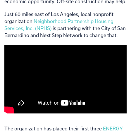
economic opportunity. Off-site construction may help.
Just 60 miles east of Los Angeles, local nonprofit
organization
Neighborhood Partnership Housing
Services, Inc. (NPHS)
is partnering with the City of San
Bernardino and Next Step Network to change that.
The organization has placed their first three
ENERGY