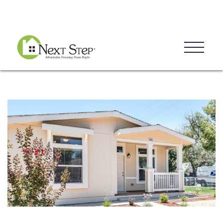
Blog
Donate
Contact