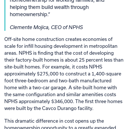
helping them build wealth through
homeownership.”
Clemente Mojica, CEO of NPHS
Off-site home construction creates economies of
scale for infill housing development in metropolitan
areas. NPHS is finding that the cost of developing
their factory-built homes is about 25 percent less than
site-built homes. For example, it costs NPHS
approximately $275,000 to construct a 1,400-square
foot three-bedroom and two-bath manufactured
home with a two-car garage. A site-built home with
the same configuration and similar amenities costs
NPHS approximately $346,000. The first three homes
were built by the Cavco Durango facility.
This dramatic difference in cost opens up the
homeownership opportunity to a greatly expanded