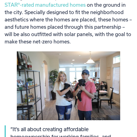
STAR®-rated manufactured homes
on the ground in
the city. Specially designed to fit the neighborhood
aesthetics where the homes are placed, these homes –
and future homes placed through this partnership –
will be also outfitted with solar panels, with the goal to
make these net-zero homes.
“It’s all about creating affordable
homeownership for working families, and