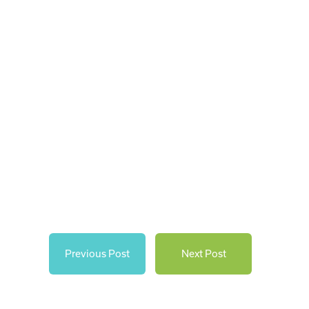
Previous Post
Next Post