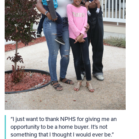
“I just want to thank NPHS for giving me an
opportunity to be a home buyer. It’s not
something that I thought I would ever be.”