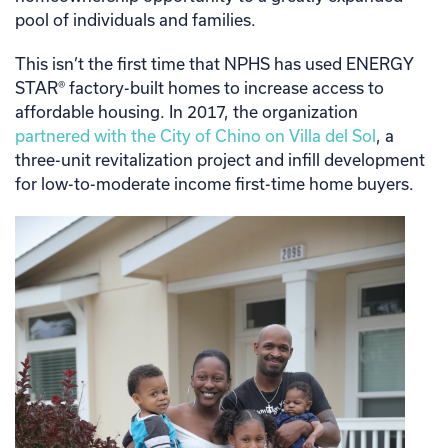
pool of individuals and families.
This isn’t the first time that NPHS has used ENERGY
STAR® factory-built homes to increase access to
affordable housing. In 2017, the organization
partnered with the City of Chino on Villa del Sol
, a
three-unit revitalization project and infill development
for low-to-moderate income first-time home buyers.