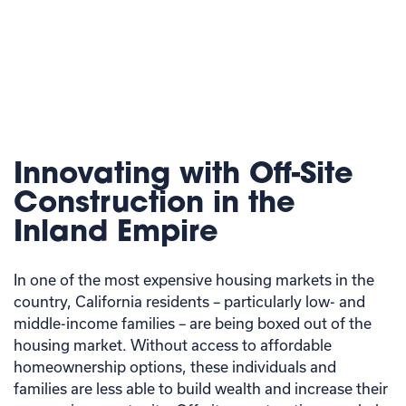
Innovating with Off-Site
Construction in the
Inland Empire
In one of the most expensive housing markets in the
country, California residents – particularly low- and
middle-income families – are being boxed out of the
housing market. Without access to affordable
homeownership options, these individuals and
families are less able to build wealth and increase their