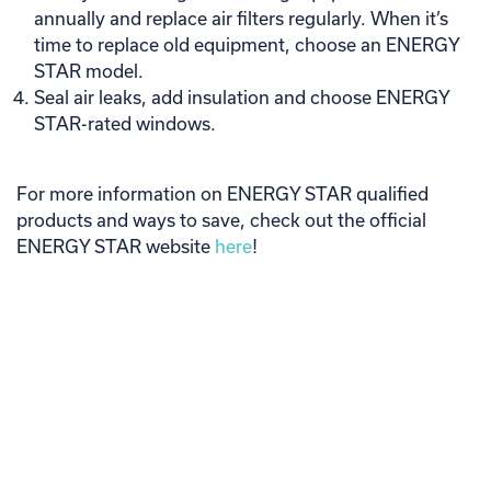
annually and replace air filters regularly. When it’s
time to replace old equipment, choose an ENERGY
STAR model.
Seal air leaks, add insulation and choose ENERGY
STAR-rated windows.
For more information on ENERGY STAR qualified
products and ways to save, check out the official
ENERGY STAR website
here
!