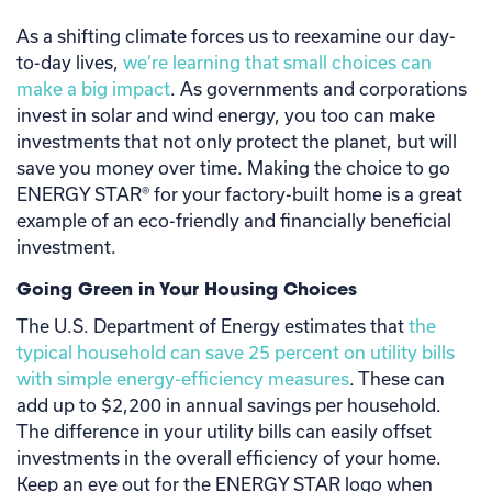
As a shifting climate forces us to reexamine our day-
to-day lives,
we’re learning that small choices can
make a big impact
. As governments and corporations
invest in solar and wind energy, you too can make
investments that not only protect the planet, but will
save you money over time. Making the choice to go
ENERGY STAR® for your factory-built home is a great
example of an eco-friendly and financially beneficial
investment.
Going Green in Your Housing Choices
The U.S. Department of Energy estimates that
the
typical household can save 25 percent on utility bills
with simple energy-efficiency measures
. These can
add up to $2,200 in annual savings per household.
The difference in your utility bills can easily offset
investments in the overall efficiency of your home.
Keep an eye out for the ENERGY STAR logo when