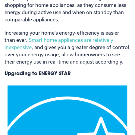
shopping for home appliances, as they consume less
energy during active use and when on standby than
comparable appliances.
Increasing your home’s energy-efficiency is easier
than ever.
Smart home appliances are relatively
inexpensive
, and gives you a greater degree of control
over your energy usage, allow homeowners to see
their energy use in real-time and adjust accordingly.
Upgrading to ENERGY STAR