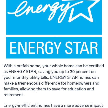
With a prefab home, your whole home can be certified
as ENERGY STAR, saving you up to 30 percent on
your monthly utility bills. ENERGY STAR homes can
make a tremendous difference for homeowners and
families, allowing them to save for education and
retirement.
Energy-inefficient homes have a more adverse impact