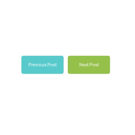
Previous Post
Next Post