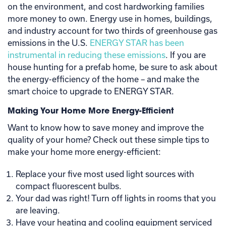
on the environment, and cost hardworking families
more money to own. Energy use in homes, buildings,
and industry account for two thirds of greenhouse gas
emissions in the U.S.
ENERGY STAR has been
instrumental in reducing these emissions
. If you are
house hunting for a prefab home, be sure to ask about
the energy-efficiency of the home – and make the
smart choice to upgrade to ENERGY STAR.
Making Your Home More Energy-Efficient
Want to know how to save money and improve the
quality of your home? Check out these simple tips to
make your home more energy-efficient:
Replace your five most used light sources with
compact fluorescent bulbs.
Your dad was right! Turn off lights in rooms that you
are leaving.
Have your heating and cooling equipment serviced