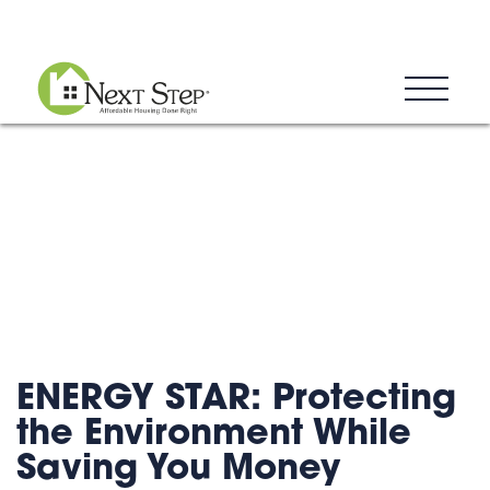
Blog
Donate
Contact
ENERGY STAR: Protecting
the Environment While
Saving You Money