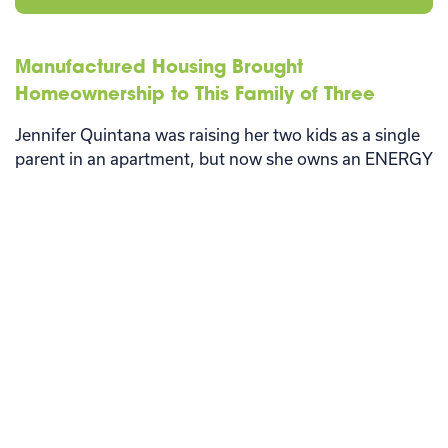
Manufactured Housing Brought
Homeownership to This Family of Three
Jennifer Quintana was raising her two kids as a single
parent in an apartment, but now she owns an ENERGY
STAR® manufactured home.
Read More