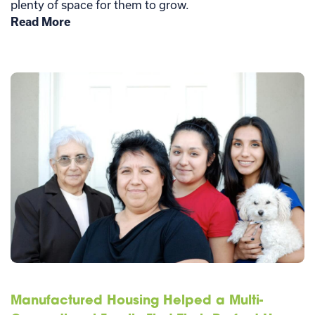
plenty of space for them to grow.
Read More
Manufactured Housing Helped a Multi-