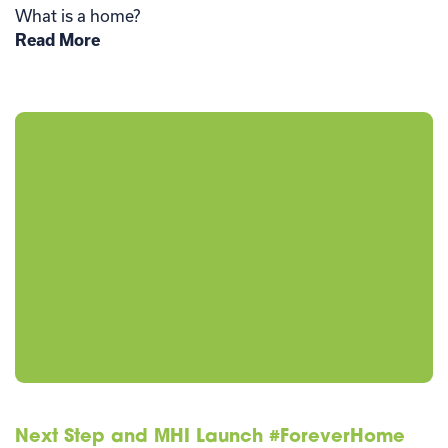
What is a home?
Read More
Next Step and MHI Launch #ForeverHome