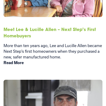
Meet Lee & Lucille Allen – Next Step’s First
Homebuyers
More than ten years ago, Lee and Lucille Allen became
Next Step’s first homeowners when they purchased a
new, safer manufactured home.
Read More