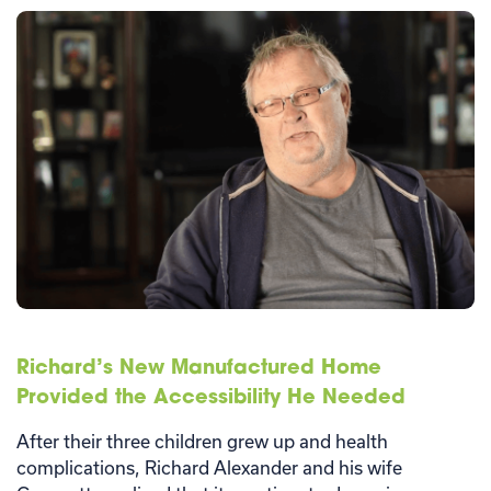
Richard’s New Manufactured Home
Provided the Accessibility He Needed
After their three children grew up and health
complications, Richard Alexander and his wife