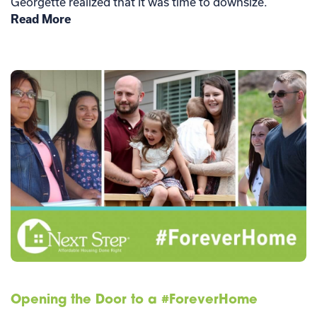
Georgette realized that it was time to downsize.
Read More
Opening the Door to a #ForeverHome