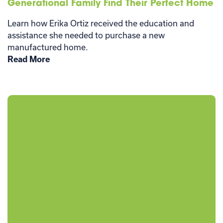
Generational Family Find Their Perfect Home
Learn how Erika Ortiz received the education and
assistance she needed to purchase a new
manufactured home.
Read More