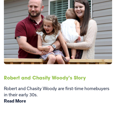
Robert and Chasity Woody’s Story
Robert and Chasity Woody are first-time homebuyers
in their early 30s.
Read More