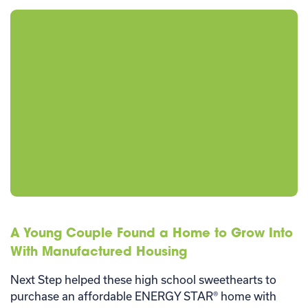
A Young Couple Found a Home to Grow Into
With Manufactured Housing
Next Step helped these high school sweethearts to
purchase an affordable ENERGY STAR® home with