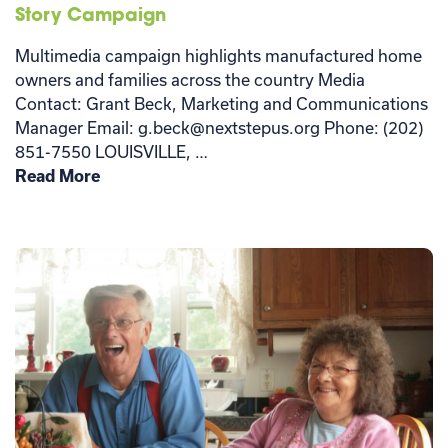
Story Campaign
Multimedia campaign highlights manufactured home
owners and families across the country Media
Contact: Grant Beck, Marketing and Communications
Manager Email: g.beck@nextstepus.org Phone: (202)
851-7550 LOUISVILLE, …
Read More