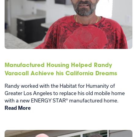
Manufactured Housing Helped Randy
Varacall Achieve his California Dreams
Randy worked with the Habitat for Humanity of
Greater Los Angeles to replace his old mobile home
with a new ENERGY STAR® manufactured home.
Read More