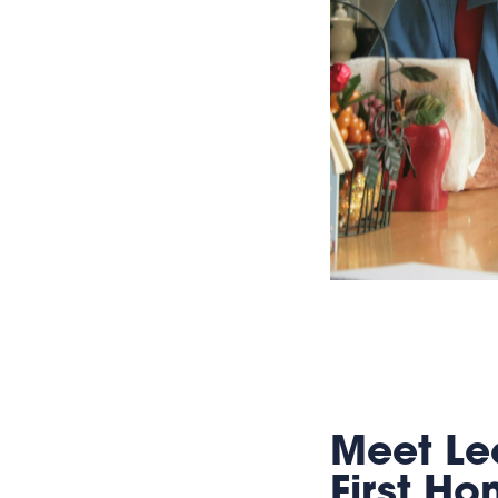
Meet Lee
First H