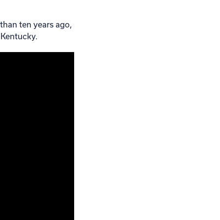
 than ten years ago,
 Kentucky.