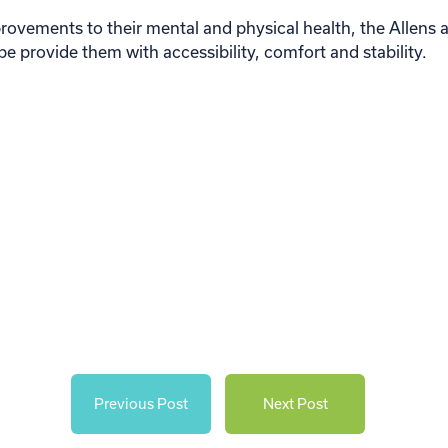
vements to their mental and physical health, the Allens are
e provide them with accessibility, comfort and stability.
Previous Post
Next Post