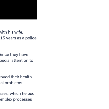
ith his wife,
 15 years as a police
 Since they have
pecial attention to
oved their health –
cal problems.
sses, which helped
complex processes