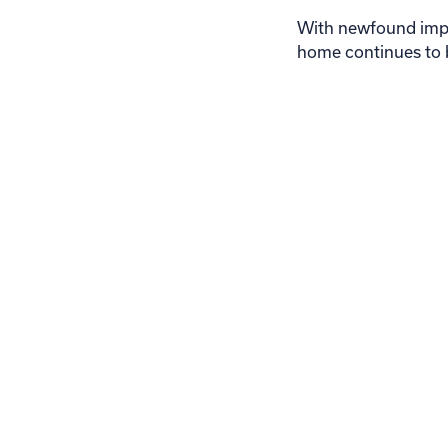
With newfound impro
home continues to b