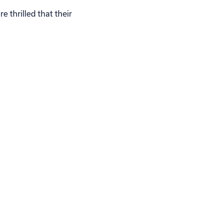
 thrilled that their