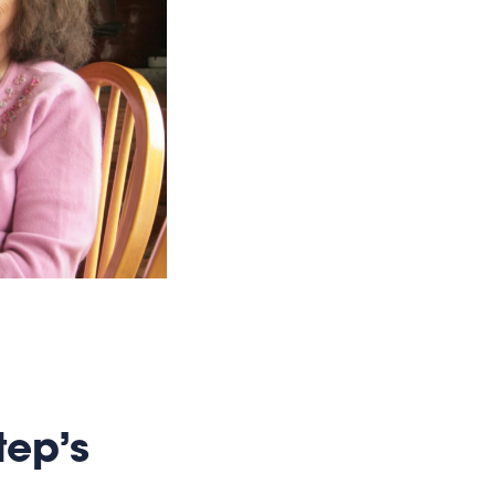
tep’s