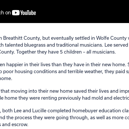
om Breathitt County, but eventually settled in Wolfe County w
th talented bluegrass and traditional musicians. Lee served
 County. Together they have 5 children – all musicians.
n happier in their lives than they have in their new home.
o poor housing conditions and terrible weather, they paid s
 home.
that moving into their new home saved their lives and impr
le home they were renting previously had mold and electri
, both Lee and Lucille completed homebuyer education cla
nd the process they were going through, as well as more 
es and escrow.