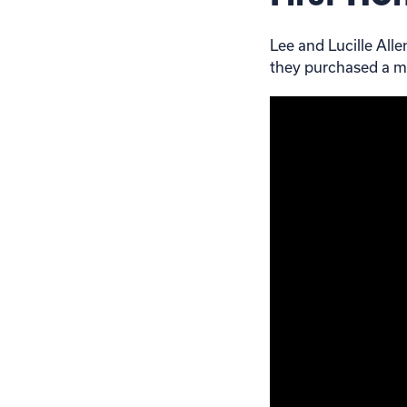
Lee and Lucille All
they purchased a m