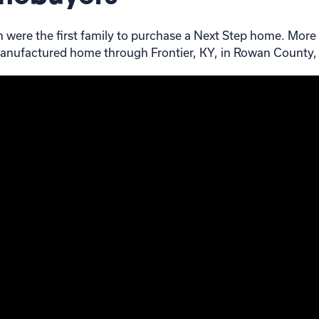
en were the first family to purchase a Next Step home. More
anufactured home through Frontier, KY, in Rowan County,