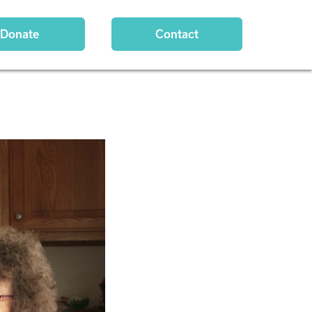
Donate
Contact