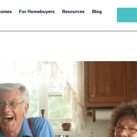
Homes
For Homebuyers
Resources
Blog