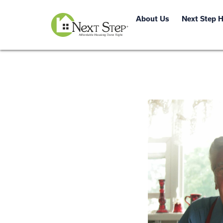
About Us
Next Step 