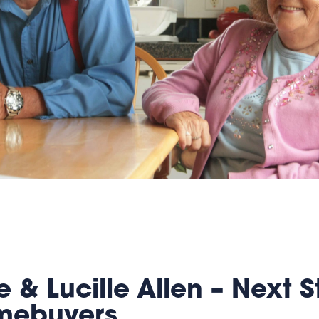
 & Lucille Allen – Next S
omebuyers