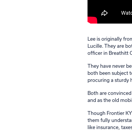
Lee is originally fr
Lucille. They are bo
officer in Breathitt
They have never bee
both been subject t
procuring a sturdy
Both are convinced 
and as the old mobi
Though Frontier KY
them fully understa
like insurance, tax