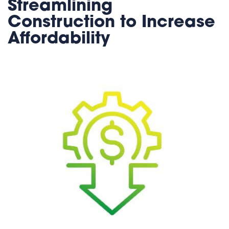
Streamlining
Construction to Increase
Affordability