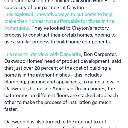
Colorado-based home builder Oakwood Homes – a
subsidiary of our partners at Clayton –
has explored innovative ways to cut costs to help
make their homes more affordable for those in the
community
. They’ve looked to Clayton’s factory
process to construct their prefab homes, hoping to
use a similar process to build home components.
In a recent interview with Denverite
, Don Carpenter,
Oakwood Homes’ head of product development, said
that just over 28 percent of the cost of building a
home is in the interior finishes – this includes
plumbing, painting and appliances, to name a few. In
Oakwood’s home line American Dream homes, the
bathrooms on different floors are stacked atop each
other to make the process of instillation go much
faster.
Oakwood has also turned to the internet to cut