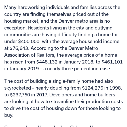
Many hardworking individuals and families across the
country are finding themselves priced out of the
housing market, and the Denver metro area is no
exception. Residents living in the city and outlying
communities are having difficulty finding a home for
under $400,000, with the average household income
at $76,643. According to the Denver Metro
Association of Realtors, the average price of a home
has risen from $448,132 in January 2018, to $461,101
in January 2019 – a nearly three percent increase.
The cost of building a single-family home had also
skyrocketed – nearly doubling from $124,276 in 1998,
to $237,760 in 2017. Developers and home builders
are looking at how to streamline their production costs
to drive the cost of housing down for those looking to
buy.