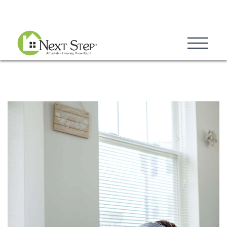
Blog
Donate
Contact