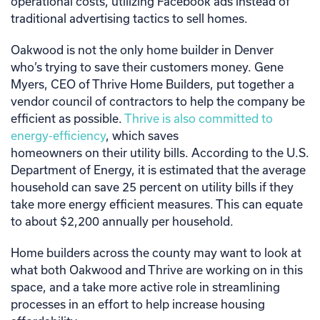
operational costs, utilizing Facebook ads instead of
traditional advertising tactics to sell homes.
Oakwood is not the only home builder in Denver
who’s trying to save their customers money. Gene
Myers, CEO of Thrive Home Builders, put together a
vendor council of contractors to help the company be
efficient as possible.
Thrive is also committed to
energy-efficiency
, which saves
homeowners on their utility bills. According to the U.S.
Department of Energy, it is estimated that the average
household can save 25 percent on utility bills if they
take more energy efficient measures. This can equate
to about $2,200 annually per household.
Home builders across the county may want to look at
what both Oakwood and Thrive are working on in this
space, and a take more active role in streamlining
processes in an effort to help increase housing