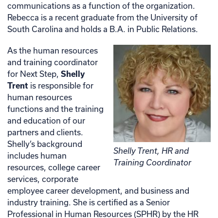
communications as a function of the organization.
Rebecca is a recent graduate from the University of
South Carolina and holds a B.A. in Public Relations.
As the human resources
and training coordinator
for Next Step,
Shelly
Trent
is responsible for
human resources
functions and the training
and education of our
partners and clients.
Shelly’s background
Shelly Trent, HR and
includes human
Training Coordinator
resources, college career
services, corporate
employee career development, and business and
industry training. She is certified as a Senior
Professional in Human Resources (SPHR) by the HR