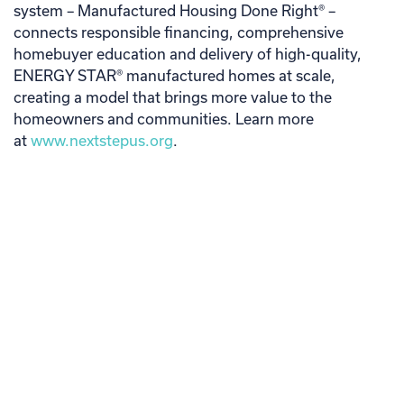
system – Manufactured Housing Done Right® –
connects responsible financing, comprehensive
homebuyer education and delivery of high-quality,
ENERGY STAR® manufactured homes at scale,
creating a model that brings more value to the
homeowners and communities. Learn more
at
www.nextstepus.org
.