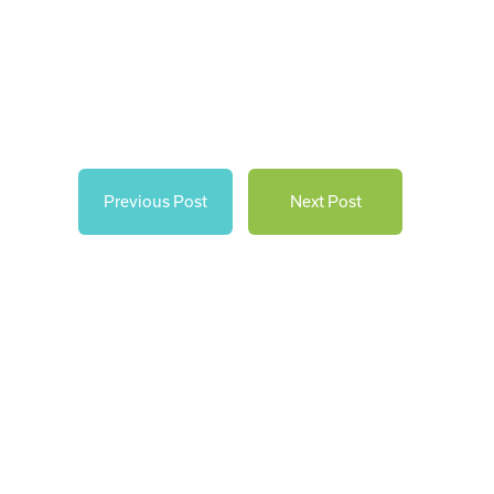
Previous Post
Next Post