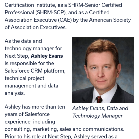
Certification Institute, as a SHRM-Senior Certified
Professional (SHRM-SCP), and as a Certified
Association Executive (CAE) by the American Society
of Association Executives.
As the data and
technology manager for
Next Step,
Ashley Evans
is responsible for the
Salesforce CRM platform,
technical project
management and data
analysis.
Ashley has more than ten
Ashley Evans, Data and
years of Salesforce
Technology Manager
experience, including
consulting, marketing, sales and communications.
Prior to his role at Next Step, Ashley served as a