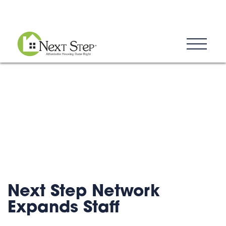
Blog
Donate
Contact
Next Step Network
Expands Staff