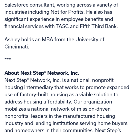
Salesforce consultant, working across a variety of
industries including Not for Profits. He also has
significant experience in employee benefits and
financial services with TASC and Fifth Third Bank.
Ashley holds an MBA from the University of
Cincinnati.
***
About Next Step
®
Network, Inc.
Next Step® Network, Inc. is a national, nonprofit
housing intermediary that works to promote expanded
use of factory-built housing as a viable solution to
address housing affordability. Our organization
mobilizes a national network of mission-driven
nonprofits, leaders in the manufactured housing
industry and lending institutions serving home buyers
and homeowners in their communities. Next Step’s