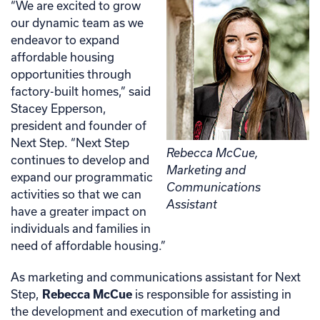
“We are excited to grow
our dynamic team as we
endeavor to expand
affordable housing
opportunities through
factory-built homes,” said
Stacey Epperson,
president and founder of
Next Step. “Next Step
Rebecca McCue,
continues to develop and
Marketing and
expand our programmatic
Communications
activities so that we can
Assistant
have a greater impact on
individuals and families in
need of affordable housing.”
As marketing and communications assistant for Next
Step,
Rebecca McCue
is responsible for assisting in
the development and execution of marketing and