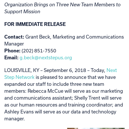
Organization Brings on Three New Team Members to
Support Mission
FOR IMMEDIATE RELEASE
Contact:
Grant Beck, Marketing and Communications
Manager
Phone:
(202) 851-7550
Email:
g.beck@nextstepus.org
LOUISVILLE, KY – September 6, 2018 –
Today,
Next
Step Network
is pleased to announce that we have
expanded our staff to include three new team
members: Rebecca McCue will serve as our marketing
and communications assistant; Shelly Trent will serve
as our human resources and training coordinator; and
Ashley Evans will serve as our data and technology
manager.