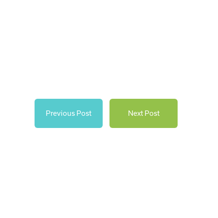
Previous Post
Next Post