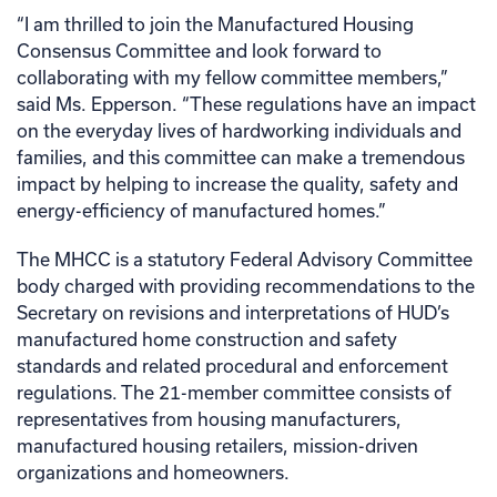
“I am thrilled to join the Manufactured Housing
Consensus Committee and look forward to
collaborating with my fellow committee members,”
said Ms. Epperson. “These regulations have an impact
on the everyday lives of hardworking individuals and
families, and this committee can make a tremendous
impact by helping to increase the quality, safety and
energy-efficiency of manufactured homes.”
The MHCC is a statutory Federal Advisory Committee
body charged with providing recommendations to the
Secretary on revisions and interpretations of HUD’s
manufactured home construction and safety
standards and related procedural and enforcement
regulations. The 21-member committee consists of
representatives from housing manufacturers,
manufactured housing retailers, mission-driven
organizations and homeowners.