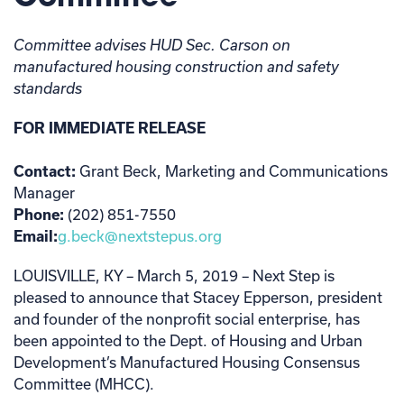
Committee advises HUD Sec. Carson on
manufactured housing construction and safety
standards
FOR IMMEDIATE RELEASE
Contact:
Grant Beck, Marketing and Communications
Manager
Phone:
(202) 851-7550
Email:
g.beck@nextstepus.org
LOUISVILLE, KY – March 5, 2019 – Next Step is
pleased to announce that Stacey Epperson, president
and founder of the nonprofit social enterprise, has
been appointed to the Dept. of Housing and Urban
Development’s Manufactured Housing Consensus
Committee (MHCC).