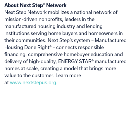
About Next Step® Network
Next Step Network mobilizes a national network of
mission-driven nonprofits, leaders in the
manufactured housing industry and lending
institutions serving home buyers and homeowners in
their communities. Next Step’s system – Manufactured
Housing Done Right® – connects responsible
financing, comprehensive homebuyer education and
delivery of high-quality, ENERGY STAR® manufactured
homes at scale, creating a model that brings more
value to the customer. Learn more
at
www.nextstepus.org
.