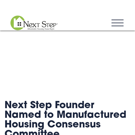
Blog
Donate
Contact
Next Step Founder
Named to Manufactured
Housing Consensus
Committee