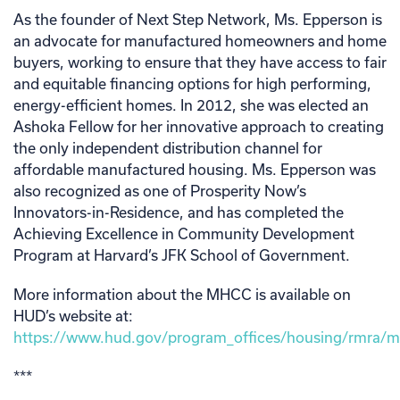
As the founder of Next Step Network, Ms. Epperson is
an advocate for manufactured homeowners and home
buyers, working to ensure that they have access to fair
and equitable financing options for high performing,
energy-efficient homes. In 2012, she was elected an
Ashoka Fellow for her innovative approach to creating
the only independent distribution channel for
affordable manufactured housing. Ms. Epperson was
also recognized as one of Prosperity Now’s
Innovators-in-Residence, and has completed the
Achieving Excellence in Community Development
Program at Harvard’s JFK School of Government.
More information about the MHCC is available on
HUD’s website at:
https://www.hud.gov/program_offices/housing/rmra/
***