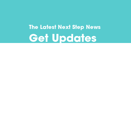
The Latest Next Step News
Get Updates
Submit