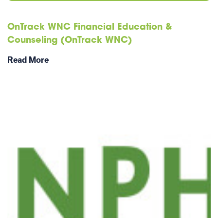
OnTrack WNC Financial Education &
Counseling (OnTrack WNC)
Read More