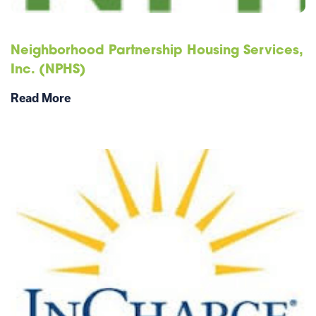
Neighborhood Partnership Housing Services,
Inc. (NPHS)
Read More