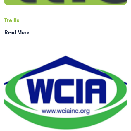
Trellis
Read More