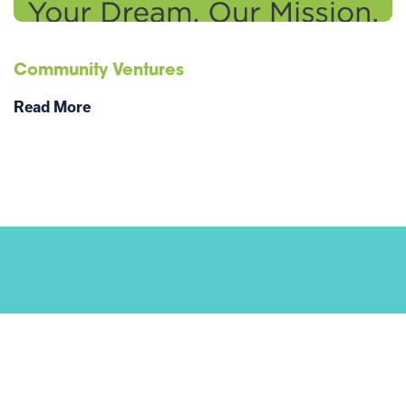
Community Ventures
Read More