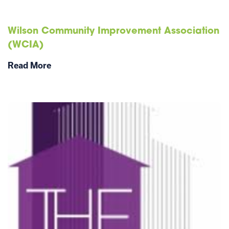
Wilson Community Improvement Association
(WCIA)
Read More