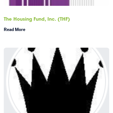
The Housing Fund, Inc. (THF)
Read More