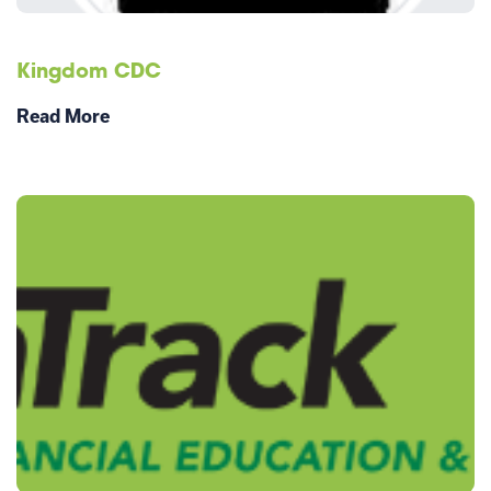
Kingdom CDC
Read More