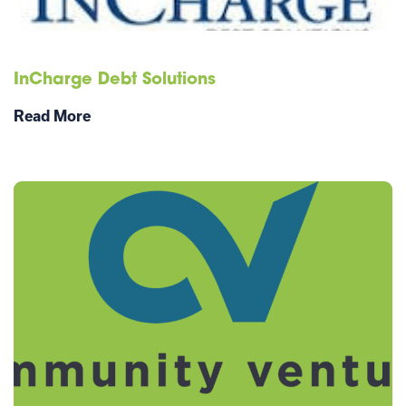
InCharge Debt Solutions
Read More