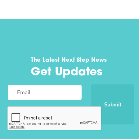
The Latest Next Step News
Get Updates
Submit