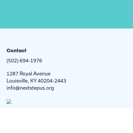
Contact
(502) 694-1976
1287 Royal Avenue
Louisville, KY 40204-2443
info@nextstepus.org
About Us
Next Step
For
Homes
Homebuyers