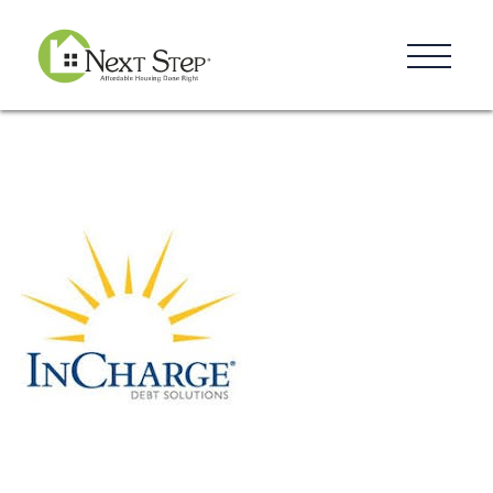
Resources
Blog
Donate
Contact