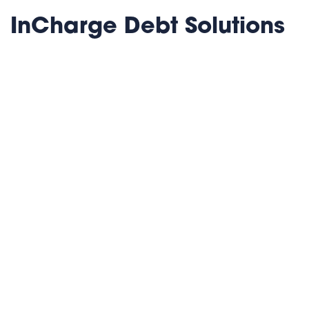
InCharge Debt Solutions