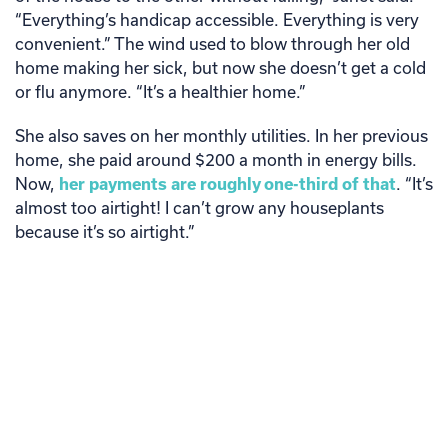
“Everything’s handicap accessible. Everything is very
convenient.” The wind used to blow through her old
home making her sick, but now she doesn’t get a cold
or flu anymore. “It’s a healthier home.”
She also saves on her monthly utilities. In her previous
home, she paid around $200 a month in energy bills.
Now,
her payments are roughly one-third of that
. “It’s
almost too airtight! I can’t grow any houseplants
because it’s so airtight.”