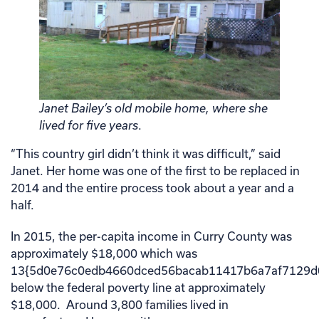
Janet Bailey’s old mobile home, where she
lived for five years
.
“This country girl didn’t think it was difficult,” said
Janet. Her home was one of the first to be replaced in
2014 and the entire process took about a year and a
half.
In 2015, the per-capita income in Curry County was
approximately $18,000 which was
13{5d0e76c0edb4660dced56bacab11417b6a7af7129d
below the federal poverty line at approximately
$18,000. Around 3,800 families lived in