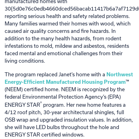
manufactured homes with
30{5d0e76c0edb4660dced56bacab11417b6a7af7129d
reporting serious health and safety related problems.
Many families warmed their homes with wood, which
caused air quality concerns and fire hazards. In
addition to the many health hazards, from rodent
infestations to mold, mildew and asbestos, residents
faced mental and emotional challenges from their
living conditions.
The program replaced Janet’s home with a
Northwest
Energy-Efficient Manufactured Housing Program
™
(NEEM) certified home. NEEM is recognized by the
federal Environmental Protection Agency’s (EPA)
®
ENERGY STAR
program. Her new home features a
4/12 roof pitch, 30-year architectural shingles, full
OSB wrap and upgraded insulation values. In addition,
she will have LED bulbs throughout the hole and
ENERGY STAR certified windows.