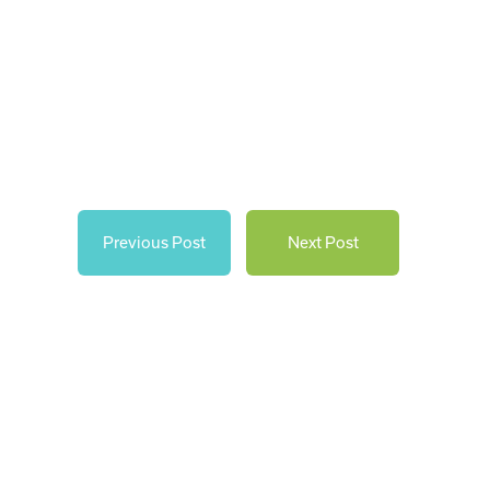
Previous Post
Next Post