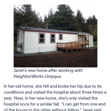
Janet’s new home after working with
NeighborWorks Umpqua
.
In her old home, she fell and broke her hip due to its
conditions and visited the hospital about three times a
year. Now, in her new home, she’s only visited the
hospital once for a similar fall. “I can get from one end
of the house to the other without falling,” Janet said.