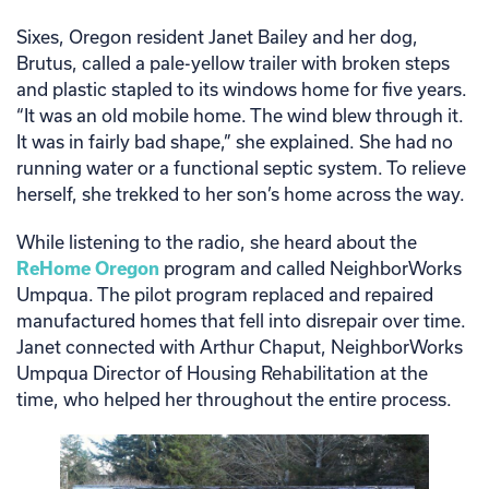
Sixes, Oregon resident Janet Bailey and her dog,
Brutus, called a pale-yellow trailer with broken steps
and plastic stapled to its windows home for five years.
“It was an old mobile home. The wind blew through it.
It was in fairly bad shape,” she explained. She had no
running water or a functional septic system. To relieve
herself, she trekked to her son’s home across the way.
While listening to the radio, she heard about the
ReHome Oregon
program and called NeighborWorks
Umpqua. The pilot program replaced and repaired
manufactured homes that fell into disrepair over time.
Janet connected with Arthur Chaput, NeighborWorks
Umpqua Director of Housing Rehabilitation at the
time, who helped her throughout the entire process.