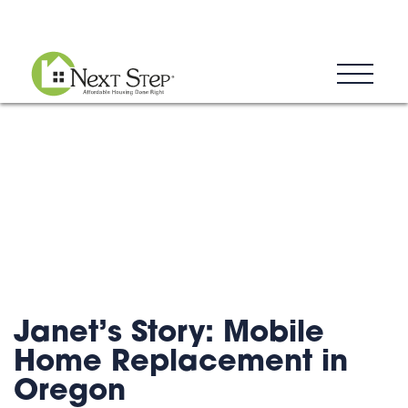
Blog
Donate
Contact
Janet’s Story: Mobile
Home Replacement in
Oregon