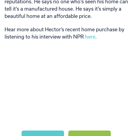
reputations. He says no one who’s seen his home can
tell it’s a manufactured house. He says it’s simply a
beautiful home at an affordable price.
Hear more about Hector’s recent home purchase by
listening to his interview with NPR
here
.