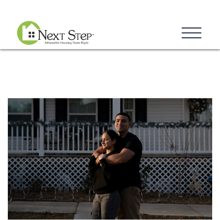
Blog
Donate
Contact