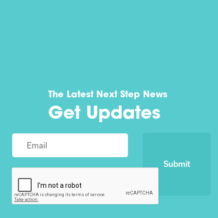
The Latest Next Step News
Get Updates
Submit