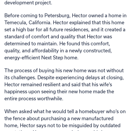
development project.
Before coming to Petersburg, Hector owned a home in
Temecula, California. Hector explained that this home
set a high bar for all future residences, and it created a
standard of comfort and quality that Hector was
determined to maintain. He found this comfort,
quality, and affordability in a newly constructed,
energy-efficient Next Step home.
The process of buying his new home was not without
its challenges. Despite experiencing delays at closing,
Hector remained resilient and said that his wife’s
happiness upon seeing their new home made the
entire process worthwhile.
When asked what he would tell a homebuyer who’s on
the fence about purchasing a new manufactured
home, Hector says not to be misguided by outdated