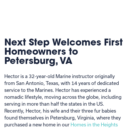
Next Step Welcomes First
Homeowners to
Petersburg, VA
Hector is a 32-year-old Marine instructor originally
from San Antonio, Texas, with 14 years of dedicated
service to the Marines. Hector has experienced a
nomadic lifestyle, moving across the globe, including
serving in more than half the states in the US.
Recently, Hector, his wife and their three fur babies
found themselves in Petersburg, Virginia, where they
purchased a new home in our
Homes in the Heights