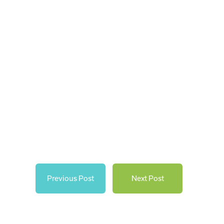
Previous Post
Next Post