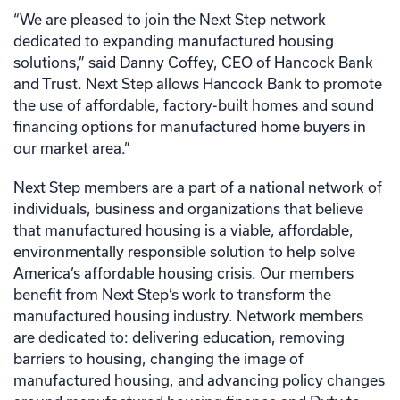
“We are pleased to join the Next Step network
dedicated to expanding manufactured housing
solutions,” said Danny Coffey, CEO of Hancock Bank
and Trust. Next Step allows Hancock Bank to promote
the use of affordable, factory-built homes and sound
financing options for manufactured home buyers in
our market area.”
Next Step members are a part of a national network of
individuals, business and organizations that believe
that manufactured housing is a viable, affordable,
environmentally responsible solution to help solve
America’s affordable housing crisis. Our members
benefit from Next Step’s work to transform the
manufactured housing industry. Network members
are dedicated to: delivering education, removing
barriers to housing, changing the image of
manufactured housing, and advancing policy changes