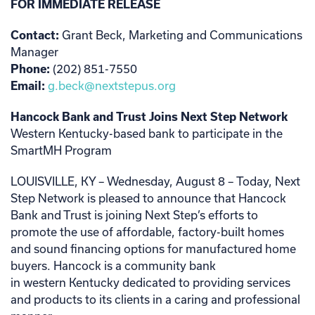
FOR IMMEDIATE RELEASE
Contact:
Grant Beck, Marketing and Communications
Manager
Phone:
(202) 851-7550
Email:
g.beck@nextstepus.org
Hancock Bank and Trust Joins Next Step Network
Western Kentucky-based bank to participate in the
SmartMH Program
LOUISVILLE, KY – Wednesday, August 8 –
Today, Next
Step Network is pleased to announce that Hancock
Bank and Trust is joining Next Step’s efforts to
promote the use of affordable, factory-built homes
and sound financing options for manufactured home
buyers. Hancock is a community bank
in western Kentucky dedicated to providing services
and products to its clients in a caring and professional