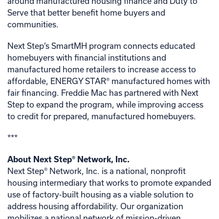
around manufactured housing finance and Duty to
Serve that better benefit home buyers and
communities.
Next Step’s SmartMH program connects educated
homebuyers with financial institutions and
manufactured home retailers to increase access to
affordable, ENERGY STAR® manufactured homes with
fair financing. Freddie Mac has partnered with Next
Step to expand the program, while improving access
to credit for prepared, manufactured homebuyers.
***
About Next Step
®
Network, Inc.
Next Step® Network, Inc. is a national, nonprofit
housing intermediary that works to promote expanded
use of factory-built housing as a viable solution to
address housing affordability. Our organization
mobilizes a national network of mission-driven