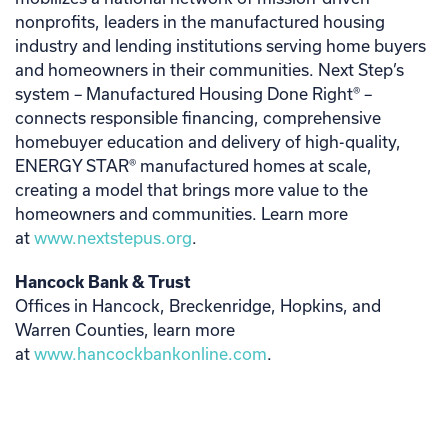
nonprofits, leaders in the manufactured housing
industry and lending institutions serving home buyers
and homeowners in their communities. Next Step’s
system – Manufactured Housing Done Right® –
connects responsible financing, comprehensive
homebuyer education and delivery of high-quality,
ENERGY STAR® manufactured homes at scale,
creating a model that brings more value to the
homeowners and communities. Learn more
at
www.nextstepus.org
.
Hancock Bank & Trust
Offices in Hancock, Breckenridge, Hopkins, and
Warren Counties, learn more
at
www.hancockbankonline.com
.