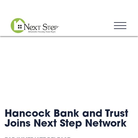
Blog
Donate
Contact
Hancock Bank and Trust
Joins Next Step Network