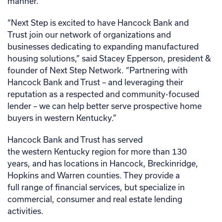
manner.
“Next Step is excited to have Hancock Bank and
Trust join our network of organizations and
businesses dedicating to expanding manufactured
housing solutions,” said Stacey Epperson, president &
founder of Next Step Network. “Partnering with
Hancock Bank and Trust – and leveraging their
reputation as a respected and community-focused
lender – we can help better serve prospective home
buyers in western Kentucky.”
Hancock Bank and Trust has served
the western Kentucky region for more than 130
years, and has locations in Hancock, Breckinridge,
Hopkins and Warren counties. They provide a
full range of financial services, but specialize in
commercial, consumer and real estate lending
activities.