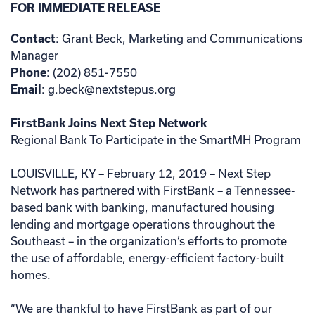
FOR IMMEDIATE RELEASE
Contact
: Grant Beck, Marketing and Communications
Manager
Phone
: (202) 851-7550
Email
: g.beck@nextstepus.org
FirstBank Joins Next Step Network
Regional Bank To Participate in the SmartMH Program
LOUISVILLE, KY – February 12, 2019 – Next Step
Network has partnered with FirstBank – a Tennessee-
based bank with banking, manufactured housing
lending and mortgage operations throughout the
Southeast – in the organization’s efforts to promote
the use of affordable, energy-efficient factory-built
homes.
“We are thankful to have FirstBank as part of our