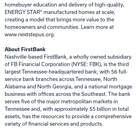
homebuyer education and delivery of high-quality,
ENERGY STAR® manufactured homes at scale,
creating a model that brings more value to the
homeowners and communities. Learn more at
www.nextstepus.org.
About FirstBank
Nashville-based FirstBank, a wholly owned subsidiary
of FB Financial Corporation (NYSE: FBK), is the third
largest Tennessee-headquartered bank, with 56 full-
service bank branches across Tennessee, North
Alabama and North Georgia, and a national mortgage
business with offices across the Southeast. The bank
serves five of the major metropolitan markets in
Tennessee and, with approximately $5 billion in total
assets, has the resources to provide a comprehensive
variety of financial services and products.