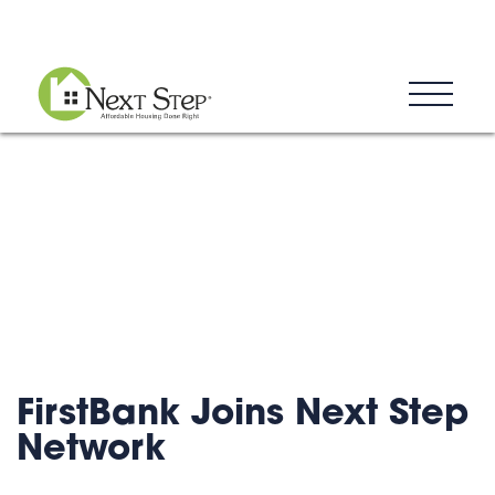
Blog
Donate
Contact
FirstBank Joins Next Step
Network