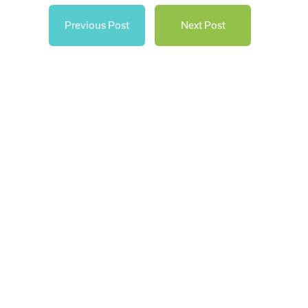
Previous Post
Next Post