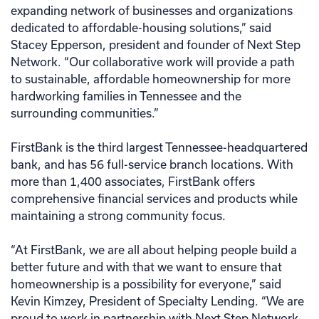
expanding network of businesses and organizations
dedicated to affordable-housing solutions,” said
Stacey Epperson, president and founder of Next Step
Network. “Our collaborative work will provide a path
to sustainable, affordable homeownership for more
hardworking families in Tennessee and the
surrounding communities.”
FirstBank is the third largest Tennessee-headquartered
bank, and has 56 full-service branch locations. With
more than 1,400 associates, FirstBank offers
comprehensive financial services and products while
maintaining a strong community focus.
“At FirstBank, we are all about helping people build a
better future and with that we want to ensure that
homeownership is a possibility for everyone,” said
Kevin Kimzey, President of Specialty Lending. “We are
proud to work in partnership with Next Step Network