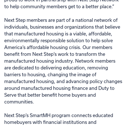
to help community members get to a better place.”
Next Step members are part of a national network of
individuals, businesses and organizations that believe
that manufactured housing is a viable, affordable,
environmentally responsible solution to help solve
America’s affordable housing crisis. Our members
benefit from Next Step’s work to transform the
manufactured housing industry. Network members
are dedicated to delivering education, removing
barriers to housing, changing the image of
manufactured housing, and advancing policy changes
around manufactured housing finance and Duty to
Serve that better benefit home buyers and
communities.
Next Step’s SmartMH program connects educated
homebuyers with financial institutions and