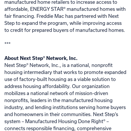
manufactured home retailers to increase access to
affordable, ENERGY STAR® manufactured homes with
fair financing. Freddie Mac has partnered with Next
Step to expand the program, while improving access
to credit for prepared buyers of manufactured homes.
***
About Next Step® Network, Inc.
Next Step® Network, Inc., is a national, nonprofit
housing intermediary that works to promote expanded
use of factory-built housing as a viable solution to
address housing affordability. Our organization
mobilizes a national network of mission-driven
nonprofits, leaders in the manufactured housing
industry, and lending institutions serving home buyers
and homeowners in their communities. Next Step’s
system – Manufactured Housing Done Right® –
connects responsible financing, comprehensive