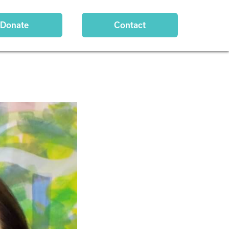
Donate
Contact