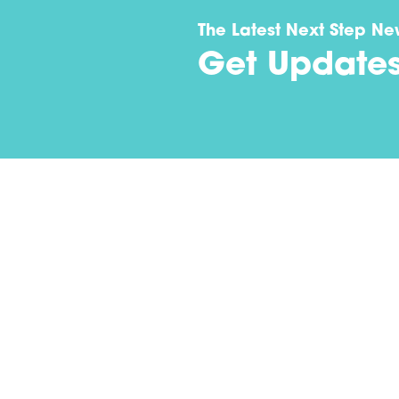
The Latest Next Step Ne
Get Update
Contact
(502) 694-1976