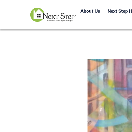
About Us
Next Step 