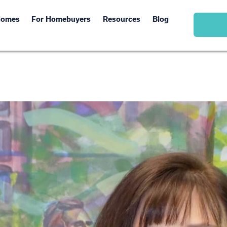
Homes
For Homebuyers
Resources
Blog