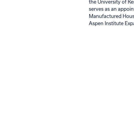
the University of 
serves as an appoi
Manufactured Housi
Aspen Institute Exp