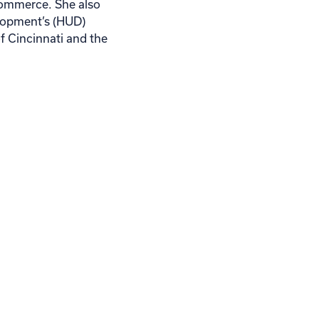
Commerce. She also
lopment’s (HUD)
 Cincinnati and the