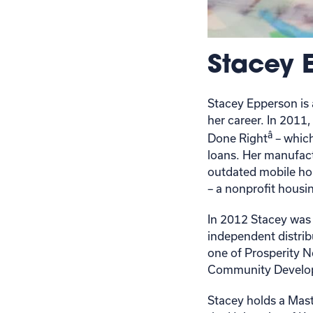
Stacey 
Stacey Epperson is 
her career. In 201
â
Done Right
– whic
loans. Her manufact
outdated mobile hom
– a nonprofit housi
In 2012 Stacey was 
independent distri
one of Prosperity N
Community Develop
Stacey holds a Mast