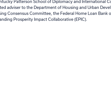
Kentucky Patterson School of Diplomacy and International 
nted adviser to the Department of Housing and Urban Deve
ng Consensus Committee, the Federal Home Loan Bank of
anding Prosperity Impact Collaborative (EPIC).