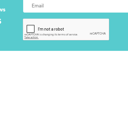
ws
s
About Us
Next Step
Homes
Blog
Contact Us