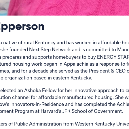
Epperson
a native of rural Kentucky and has worked in affordable h
1, she founded Next Step Network and is committed to Man
h prepares and supports homebuyers to buy ENERGY STAR 
ured housing work began in Appalachia as a response to fam
es, and for a decade she served as the President & CEO o
ng organization based in eastern Kentucky.
elected an Ashoka Fellow for her innovative approach to c
bution channel for affordable manufactured housing. She w
ow’s Innovators-in-Residence and has completed the Achie
ment Program at Harvard’s JFK School of Government.
ers of Public Administration from Western Kentucky Unive