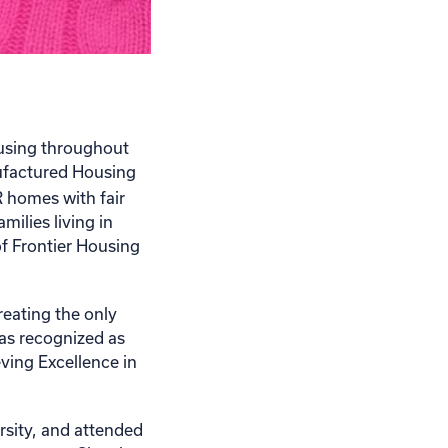
ousing throughout
ufactured Housing
homes with fair
ilies living in
f Frontier Housing
reating the only
as recognized as
ving Excellence in
rsity, and attended