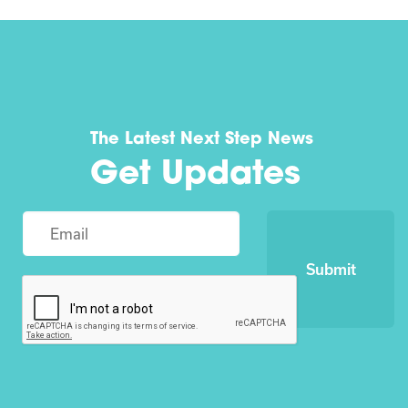
The Latest Next Step News
Get Updates
Submit