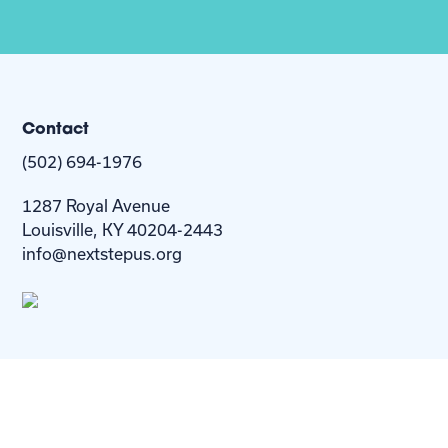
Contact
(502) 694-1976
1287 Royal Avenue
Louisville, KY 40204-2443
info@nextstepus.org
About Us
Next Step
For
Homes
Homebuyers
Resources
Blog
Contact Us