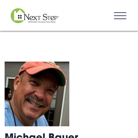
Resources
Blog
Donate
Contact