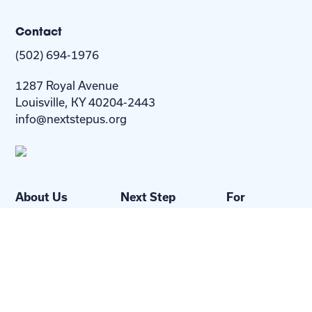
Contact
(502) 694-1976
1287 Royal Avenue
Louisville, KY 40204-2443
info@nextstepus.org
About Us
Next Step
For
Homes
Homebuyers
Resources
Blog
Contact Us
Privacy
Policy