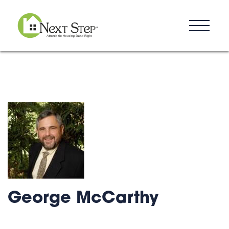
Resources
Blog
Donate
Contact
George McCarthy