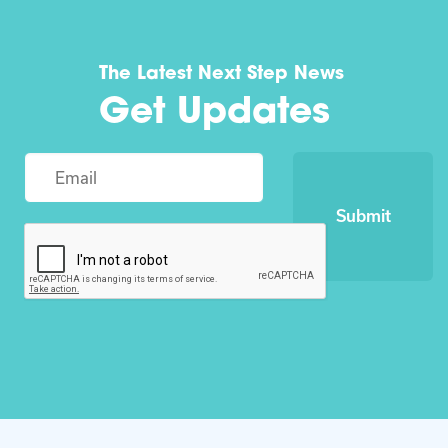
The Latest Next Step News
Get Updates
Submit