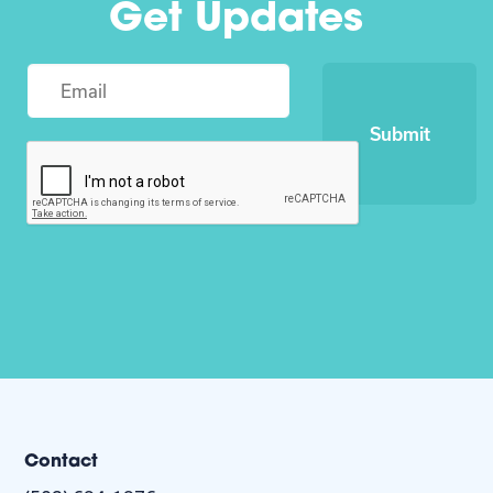
Get Updates
Submit
Contact