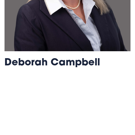
Deborah Campbell