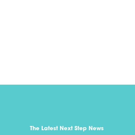
The Latest Next Step News