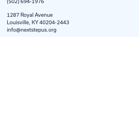
(502) 694-1976
1287 Royal Avenue
Louisville, KY 40204-2443
info@nextstepus.org
About Us
Next Step
For
Homes
Homebuyers
Resources
Blog
Contact Us
Privacy
Policy