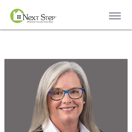
Resources
Blog
Donate
Contact