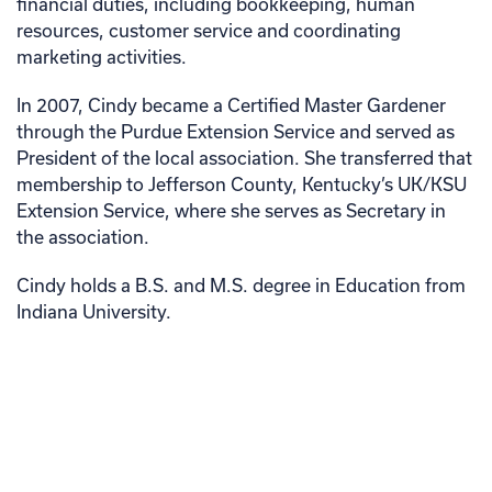
financial duties, including bookkeeping, human
resources, customer service and coordinating
marketing activities.
In 2007, Cindy became a Certified Master Gardener
through the Purdue Extension Service and served as
President of the local association. She transferred that
membership to Jefferson County, Kentucky’s UK/KSU
Extension Service, where she serves as Secretary in
the association.
Cindy holds a B.S. and M.S. degree in Education from
Indiana University.