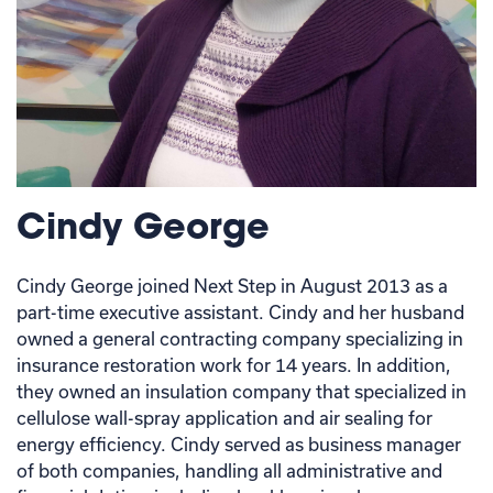
Cindy George
Cindy George joined Next Step in August 2013 as a
part-time executive assistant. Cindy and her husband
owned a general contracting company specializing in
insurance restoration work for 14 years. In addition,
they owned an insulation company that specialized in
cellulose wall-spray application and air sealing for
energy efficiency. Cindy served as business manager
of both companies, handling all administrative and