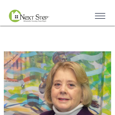
Resources
Blog
Donate
Contact