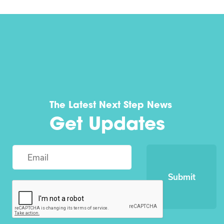
The Latest Next Step News
Get Updates
Submit