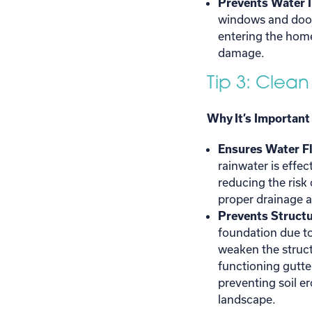
Prevents Water 
windows and door
entering the home
damage.
Tip 3: Clean
Why It’s Important
Ensures Water F
rainwater is effe
reducing the risk
proper drainage a
Prevents Struct
foundation due t
weaken the struct
functioning gutte
preventing soil e
landscape.