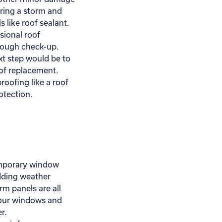
ring a storm and
 like roof sealant.
sional roof
rough check-up.
xt step would be to
oof replacement.
oofing like a roof
tection.
mporary window
dding weather
orm panels are all
your windows and
r.