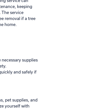
ing service can
ntenance, keeping
. The service
ee removal if a tree
 the home.
 necessary supplies
ety.
uickly and safely if
s, pet supplies, and
ize yourself with