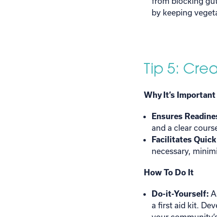
from blocking gut
by keeping veget
Tip 5: Cre
Why It’s Important
Ensures Readine
and a clear cours
Facilitates Quic
necessary, minimi
How To Do It
Do-it-Yourself:
A
a first aid kit. D
your community’s