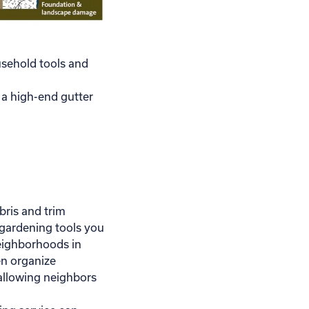
usehold tools and
l a high-end gutter
ris and trim
gardening tools you
eighborhoods in
n organize
llowing neighbors