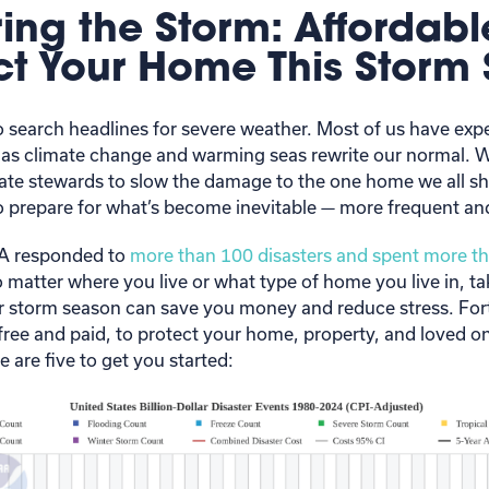
ing the Storm: Affordab
ect Your Home This Storm
 to search headlines for severe weather. Most of us have e
 as climate change and warming seas rewrite our normal. 
ate stewards to slow the damage to the one home we all sh
 prepare for what’s become inevitable — more frequent an
MA responded to
more than 100 disasters and spent more th
o matter where you live or what type of home you live in, ta
r storm season can save you money and reduce stress. Fort
free and paid, to protect your home, property, and loved on
 are five to get you started: