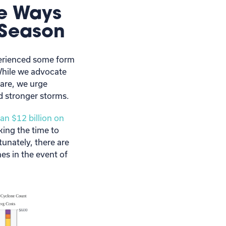
le Ways
 Season
xperienced some form
While we advocate
are, we urge
d stronger storms.
an $12 billion on
king the time to
unately, there are
es in the event of