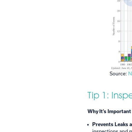
Source:
N
Tip 1: Ins
Why It’s Important
Prevents Leaks 
inspections and m