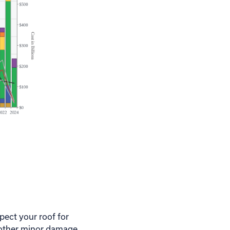
spect your roof for
r other minor damage