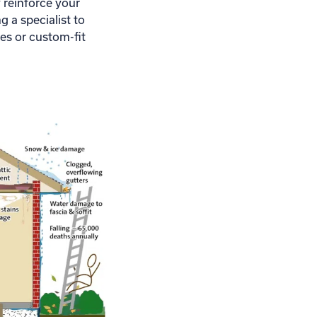
reinforce your
 a specialist to
mes or custom-fit