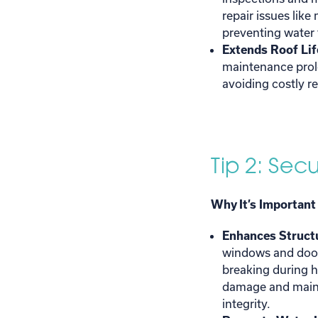
repair issues like
preventing water
Extends Roof Lif
maintenance prolo
avoiding costly r
Tip 2: Se
Why It’s Important
Enhances Structu
windows and door
breaking during h
damage and maint
integrity.