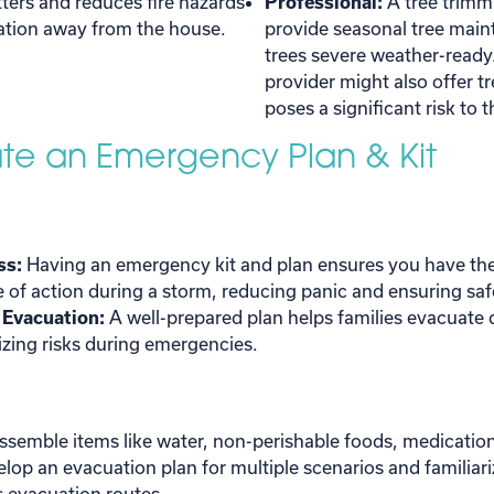
ters and reduces fire hazards
Professional:
A tree trimm
ation away from the house.
provide seasonal tree mai
trees severe weather-ready
provider might also offer tr
poses a significant risk to
ate an Emergency Plan & Kit
ss:
Having an emergency kit and plan ensures you have the
e of action during a storm, reducing panic and ensuring saf
k Evacuation:
A well-prepared plan helps families evacuate q
zing risks during emergencies.
ssemble items like water, non-perishable foods, medication
evelop an evacuation plan for multiple scenarios and familiar
 evacuation routes.