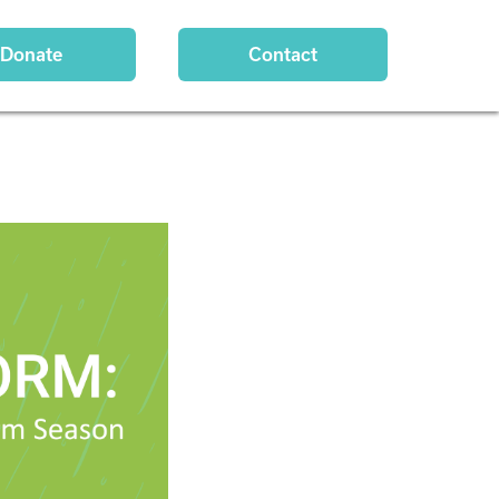
Donate
Contact