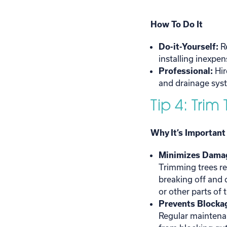
How To Do It
Do-it-Yourself:
R
installing inexpe
Professional:
Hir
and drainage syst
Tip 4: Trim
Why It’s Important
Minimizes Damag
Trimming trees re
breaking off and
or other parts of
Prevents Blockag
Regular maintena