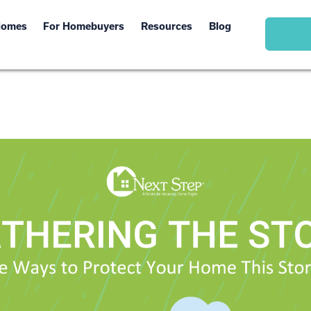
Homes
For Homebuyers
Resources
Blog