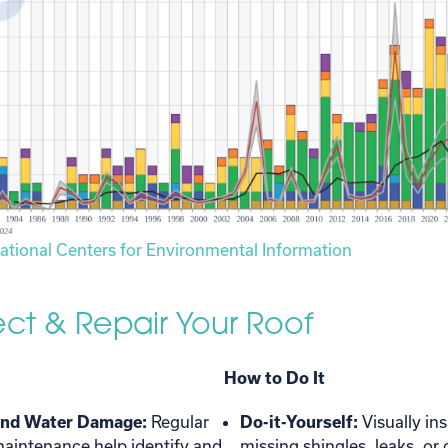
ational Centers for Environmental Information
pect & Repair Your Roof
How to Do It
and Water Damage:
Regular
Do-it-Yourself:
Visually in
aintenance help identify and
missing shingles, leaks, o