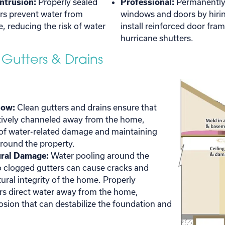
Intrusion:
Properly sealed
Professional:
Permanently 
s prevent water from
windows and doors by hiring
, reducing the risk of water
install reinforced door fra
hurricane shutters.
 Gutters & Drains
low:
Clean gutters and drains ensure that
ctively channeled away from the home,
 of water-related damage and maintaining
round the property.
ural Damage:
Water pooling around the
o clogged gutters can cause cracks and
ural integrity of the home. Properly
rs direct water away from the home,
rosion that can destabilize the foundation and