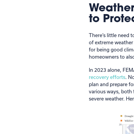
Weather
to Prot
There’s little need
of extreme weather
for being good clim
homeowners to also
In 2023 alone, FE
recovery efforts
. N
plan and prepare fo
various ways, both 
severe weather. Here