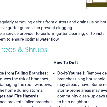
egularly removing debris from gutters and drains using ho
nsive gutter guards can prevent clogging.
e a service provider to perform gutter cleaning, or to instal
em to ensure optimal water flow.
 Trees & Shrubs
How To Do It
e from Falling Branches:
Do-it-Yourself:
Remove deb
duces the risk of branches
branches using household 
 damaging the roof, windows,
may already have. Some n
 the home during storms.
storm-prone areas may eve
es and Fire Hazards:
community clean-up days a
nce prevents fallen branches
to help neighbors.