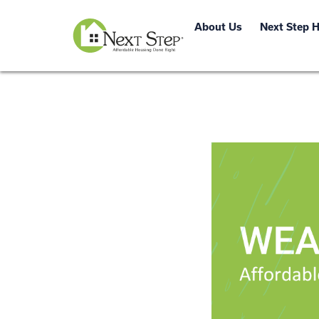
About Us
Next Step 