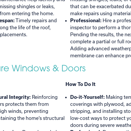
 missing shingles or leaks,
that can be exacerbated du
 from entering the home.
make repairs using materials
espan:
Timely repairs and
Professional:
Hire a profes
ng the life of the roof,
inspector to perform a tho
eplacements.
Pending the results, the ne
complete a partial or full r
Adding advanced weatherpr
membrane can enhance pro
cure Windows & Doors
How To Do It
ral Integrity:
Reinforcing
Do-it-Yourself:
Making te
s protects them from
coverings with plywood, a
igh winds, preventing
stripping, and installing st
aining the home’s structural
low-cost ways to protect 
doors during severe weathe