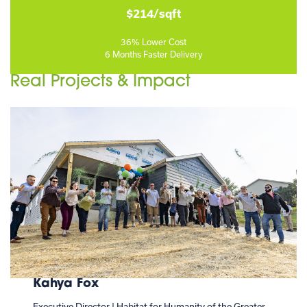
$214/sqft
36% Lower Cost
6 Months Faster Delivery
Real Projects & Impact
Kahya Fox
Executive Director | Habitat for Humanity of the Greater