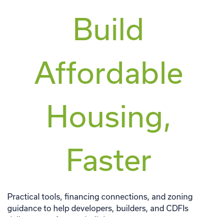
Build
Affordable
Housing,
Faster
Practical tools, financing connections, and zoning
guidance to help developers, builders, and CDFIs