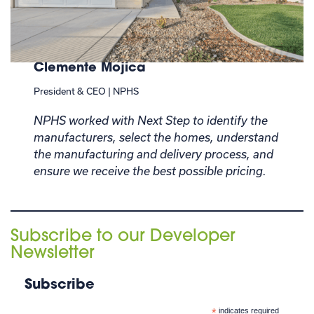
Clemente Mojica
President & CEO | NPHS
NPHS worked with Next Step to identify the
manufacturers, select the homes, understand
the manufacturing and delivery process, and
ensure we receive the best possible pricing.
Subscribe to our Developer
Newsletter
Subscribe
*
indicates required