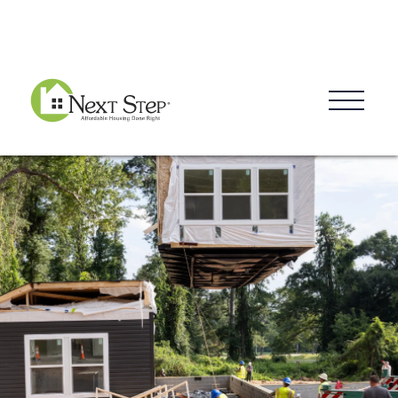
Blog
Donate
Contact