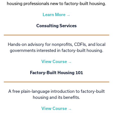
housing professionals new to factory-built housing.
Learn More →
Consulting Services
Hands-on advisory for nonprofits, CDFIs, and local
governments interested in factory-built housing.
View Course →
Factory-Built Housing 101
A free plain-language introduction to factory-built
housing and its benefits.
View Course →