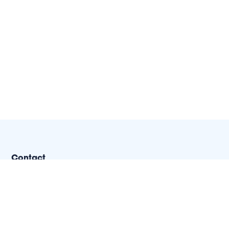
Contact
(502) 694-1976
1287 Royal Avenue
Louisville, KY 40204-2443
info@nextstepus.org