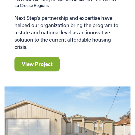
La Crosse Regions
Next Step’s partnership and expertise have
helped our organization bring the program to
a state and national level as an innovative
solution to the current affordable housing
crisis.
View Project