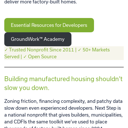
deliver more factory-built homes.
Essential Resources for Developers
GroundWork™ Academy
✓ Trusted Nonprofit Since 2011 | ✓ 50+ Markets
Served | ✓ Open Source
Building manufactured housing shouldn’t
slow you down.
Zoning friction, financing complexity, and patchy data
slow down even experienced developers. Next Step is
a national nonprofit that gives builders, municipalities,
and CDFIs the same toolkit we’ve used to place