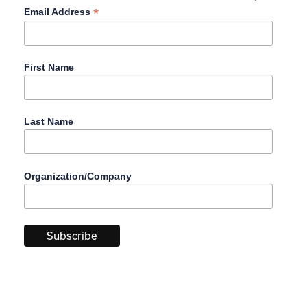
*
Email Address
First Name
Last Name
Organization/Company