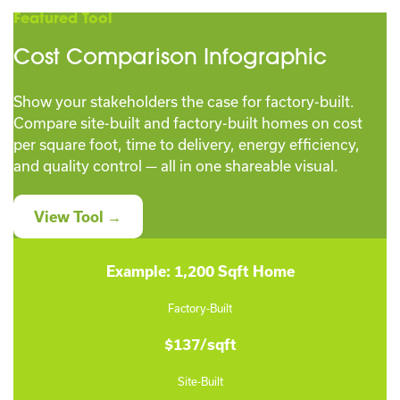
Featured Tool
Cost Comparison Infographic
Show your stakeholders the case for factory-built.
Compare site-built and factory-built homes on cost
per square foot, time to delivery, energy efficiency,
and quality control — all in one shareable visual.
View Tool →
Example: 1,200 Sqft Home
Factory-Built
$137/sqft
Site-Built