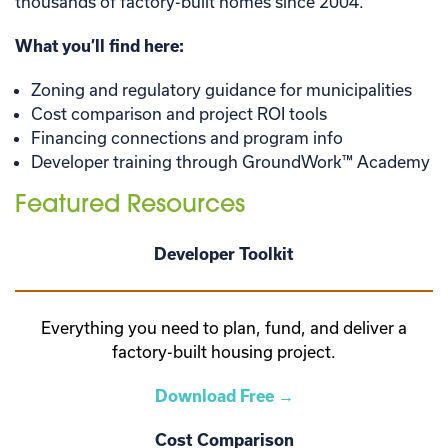
thousands of factory-built homes since 2004.
What you’ll find here:
Zoning and regulatory guidance for municipalities
Cost comparison and project ROI tools
Financing connections and program info
Developer training through GroundWork™ Academy
Featured Resources
Developer Toolkit
Everything you need to plan, fund, and deliver a
factory-built housing project.
Download Free →
Cost Comparison