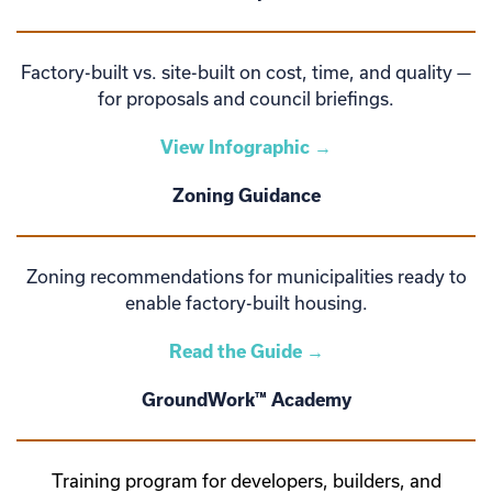
Factory-built vs. site-built on cost, time, and quality —
for proposals and council briefings.
View Infographic →
Zoning Guidance
Zoning recommendations for municipalities ready to
enable factory-built housing.
Read the Guide →
GroundWork™ Academy
Training program for developers, builders, and