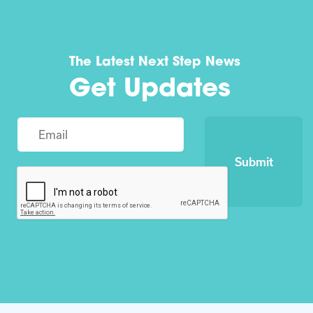
The Latest Next Step News
Get Updates
Submit