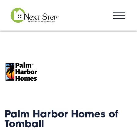
Resources
Blog
Donate
Contact
Palm Harbor Homes of
Tomball