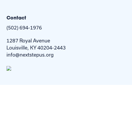
Contact
(502) 694-1976
1287 Royal Avenue
Louisville, KY 40204-2443
info@nextstepus.org
About Us
Next Step
For
Homes
Homebuyers
Resources
Blog
Contact Us
Privacy
Policy