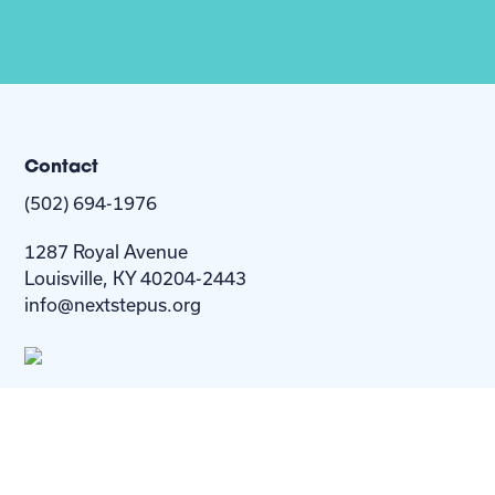
Contact
(502) 694-1976
1287 Royal Avenue
Louisville, KY 40204-2443
info@nextstepus.org
About Us
Next Step
For
Homes
Homebuyers
Resources
Blog
Contact Us