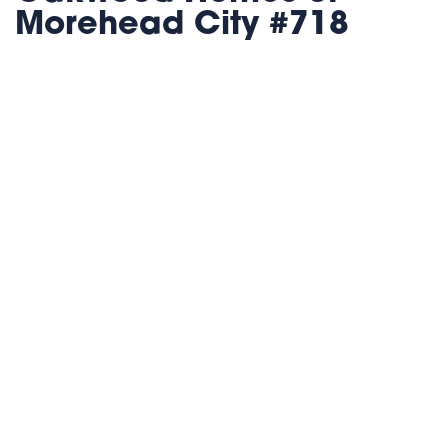
Morehead City #718