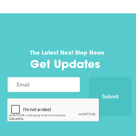
The Latest Next Step News
Get Updates
Submit