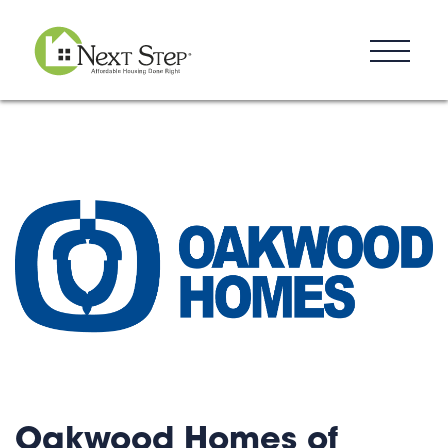
Resources
Blog
Donate
Contact
Oakwood Homes of