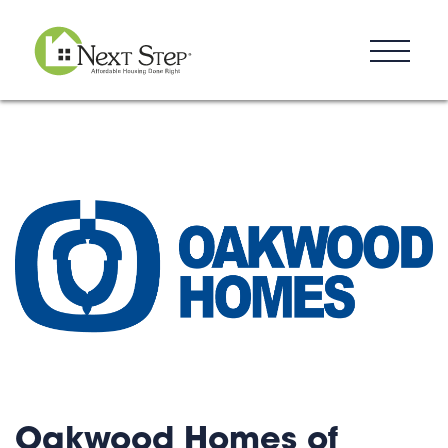
Resources
Blog
Donate
Contact
Oakwood Homes of