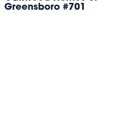
Greensboro #701