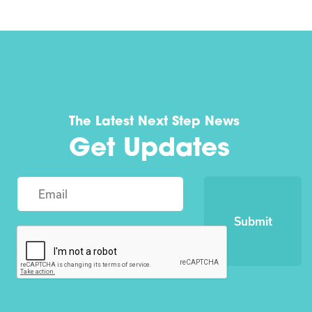
The Latest Next Step News
Get Updates
Submit