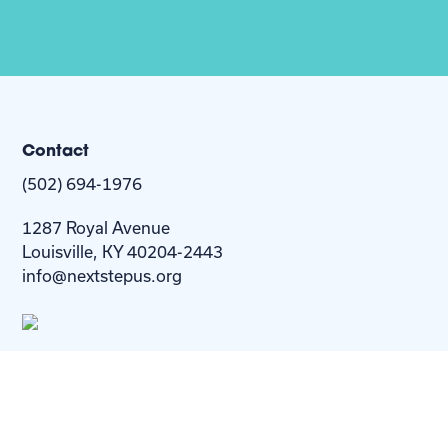
Contact
(502) 694-1976
1287 Royal Avenue
Louisville, KY 40204-2443
info@nextstepus.org
About Us
Next Step
For
Homes
Homebuyers
Resources
Blog
Contact Us