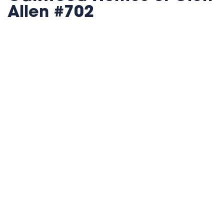
Allen #702