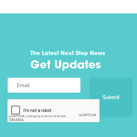
The Latest Next Step News
Get Updates
Submit