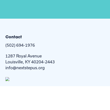
Contact
(502) 694-1976
1287 Royal Avenue
Louisville, KY 40204-2443
info@nextstepus.org
About Us
Next Step
For
Homes
Homebuyers
Resources
Blog
Contact Us