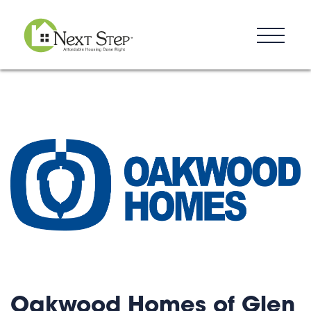
Resources
Blog
Donate
Contact
Oakwood Homes of Glen