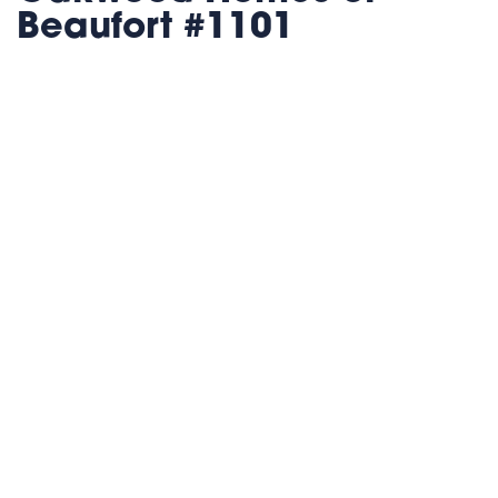
Beaufort #1101