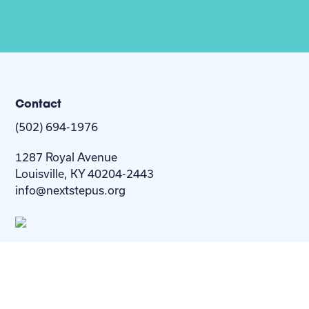
Contact
(502) 694-1976
1287 Royal Avenue
Louisville, KY 40204-2443
info@nextstepus.org
About Us
Next Step
For
Homes
Homebuyers
Resources
Blog
Contact Us