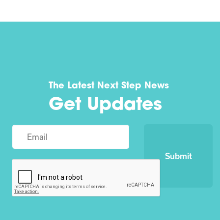
The Latest Next Step News
Get Updates
Submit