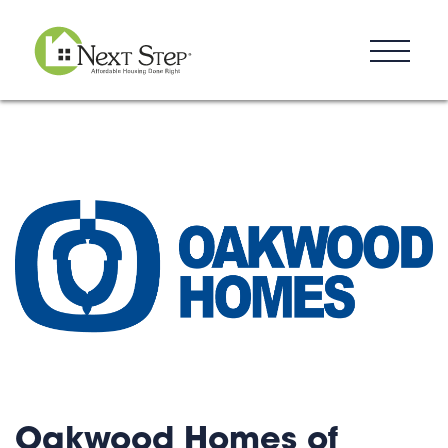
Resources
Blog
Donate
Contact
Oakwood Homes of