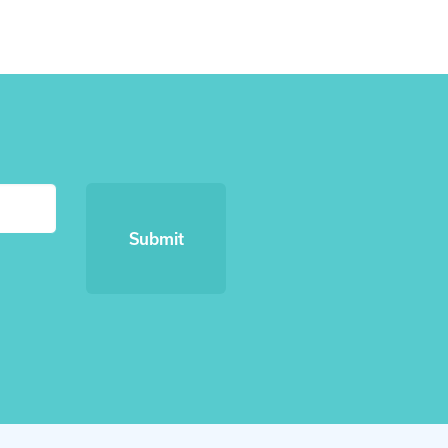
Submit