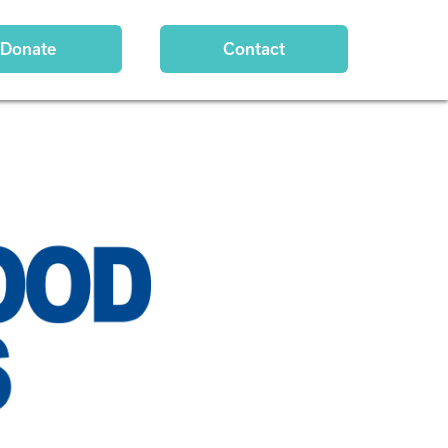
Donate
Contact