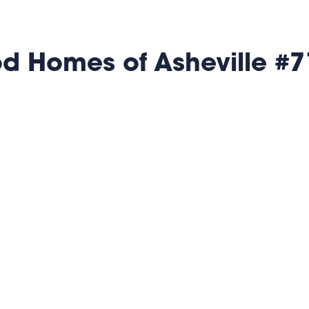
 Homes of Asheville #7