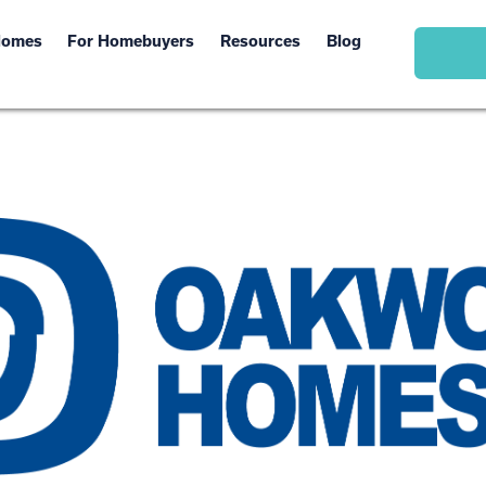
Homes
For Homebuyers
Resources
Blog