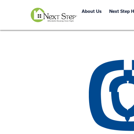
About Us
Next Step 