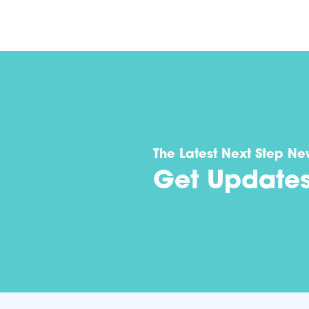
The Latest Next Step Ne
Get Update