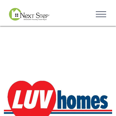
Resources
Blog
Donate
Contact