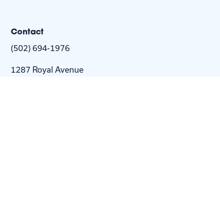
Contact
(502) 694-1976
1287 Royal Avenue
Louisville, KY 40204-2443
info@nextstepus.org
About Us
Next Step
For
Homes
Homebuyers
Resources
Blog
Contact Us
Privacy
Policy