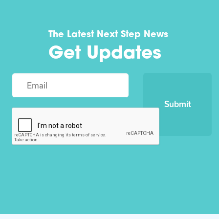
The Latest Next Step News
Get Updates
Submit