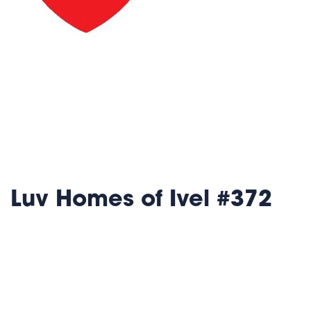
Luv Homes of Ivel #372