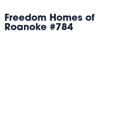
Freedom Homes of
Roanoke #784