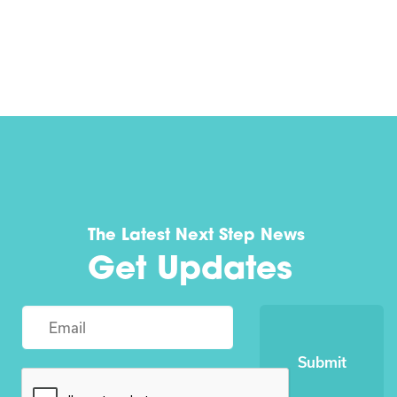
The Latest Next Step News
Get Updates
Submit