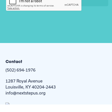
Contact
(502) 694-1976
1287 Royal Avenue
Louisville, KY 40204-2443
info@nextstepus.org