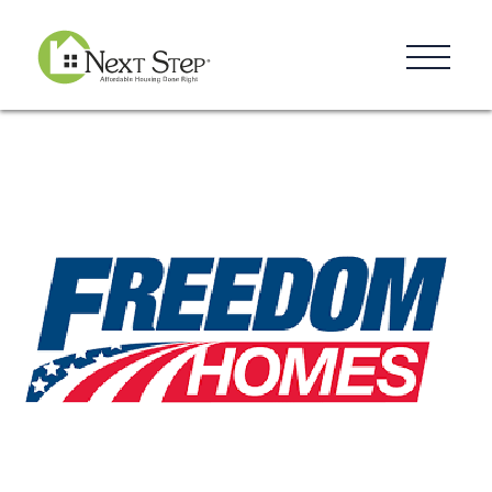
Resources
Blog
Donate
Contact