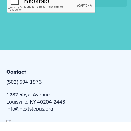
Contact
(502) 694-1976
1287 Royal Avenue
Louisville, KY 40204-2443
info@nextstepus.org