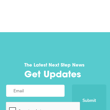
The Latest Next Step News
Get Updates
Submit