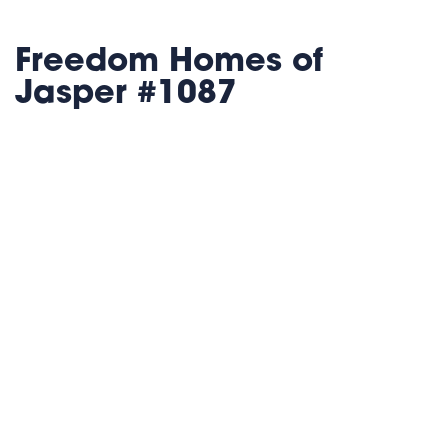
Freedom Homes of
Jasper #1087