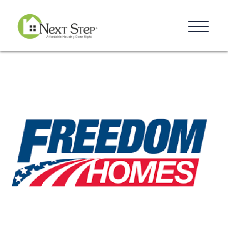
Resources
Blog
Donate
Contact