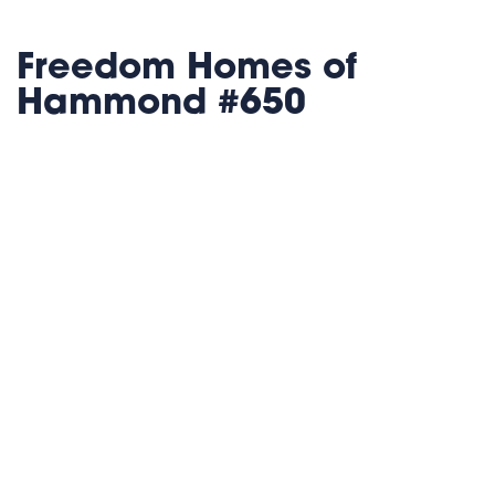
Freedom Homes of
Hammond #650