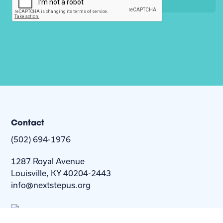
Contact
(502) 694-1976
1287 Royal Avenue
Louisville, KY 40204-2443
info@nextstepus.org