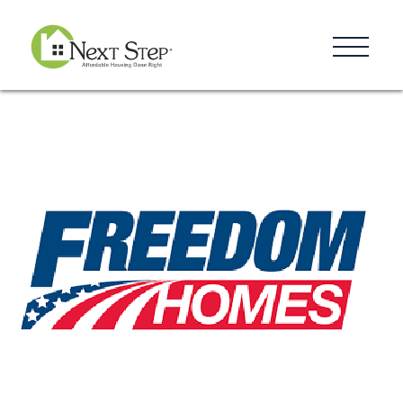
Resources
Blog
Donate
Contact