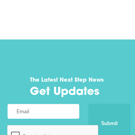
The Latest Next Step News
Get Updates
Submit