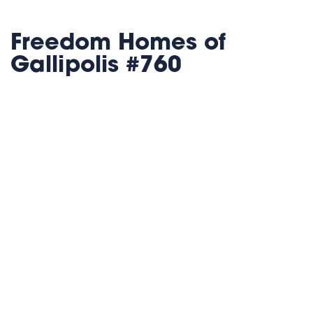
Freedom Homes of
Gallipolis #760