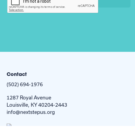
Contact
(502) 694-1976
1287 Royal Avenue
Louisville, KY 40204-2443
info@nextstepus.org