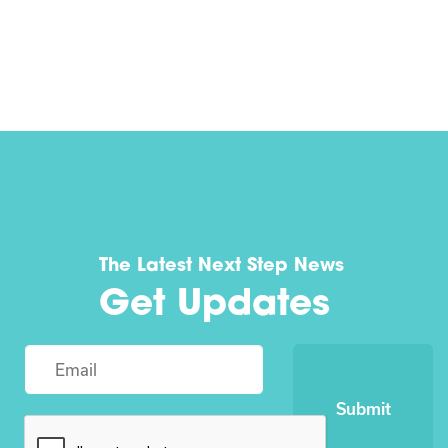
The Latest Next Step News
Get Updates
Submit