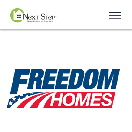
Resources
Blog
Donate
Contact