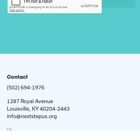
Contact
(502) 694-1976
1287 Royal Avenue
Louisville, KY 40204-2443
info@nextstepus.org