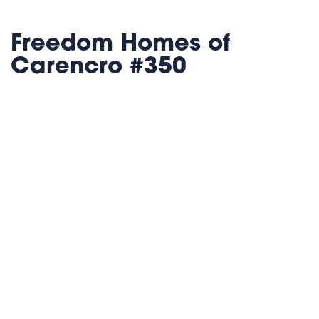
Freedom Homes of
Carencro #350