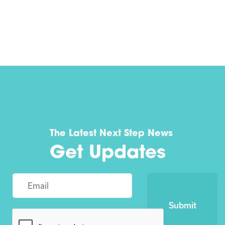
The Latest Next Step News
Get Updates
Submit