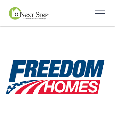
Resources
Blog
Donate
Contact