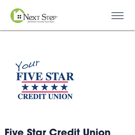
Resources
Blog
Donate
Contact
Five Star Credit Union