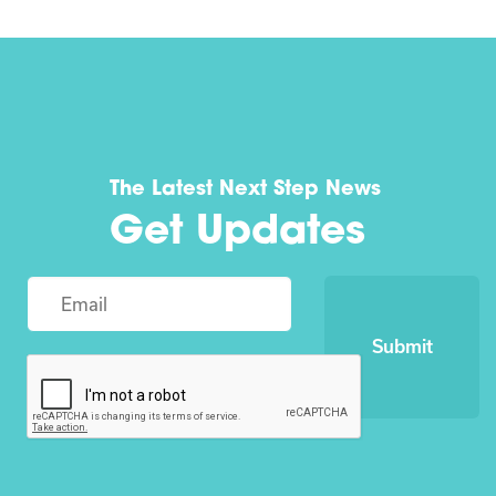
The Latest Next Step News
Get Updates
Submit