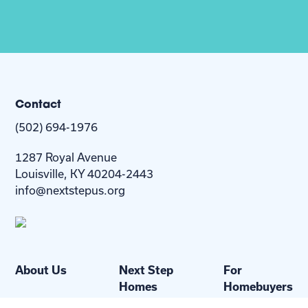
Contact
(502) 694-1976
1287 Royal Avenue
Louisville, KY 40204-2443
info@nextstepus.org
About Us
Next Step
For
Homes
Homebuyers