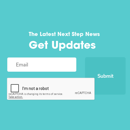
The Latest Next Step News
Get Updates
Submit