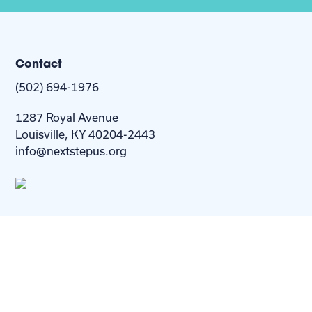
Contact
(502) 694-1976
1287 Royal Avenue
Louisville, KY 40204-2443
info@nextstepus.org
About Us
Next Step
For
Homes
Homebuyers
Resources
Blog
Contact Us
Privacy
Policy