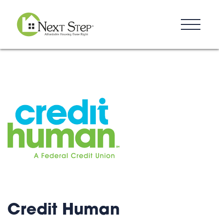
Resources
Blog
Donate
Contact
Credit Human