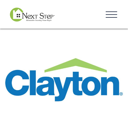
Resources
Blog
Donate
Contact