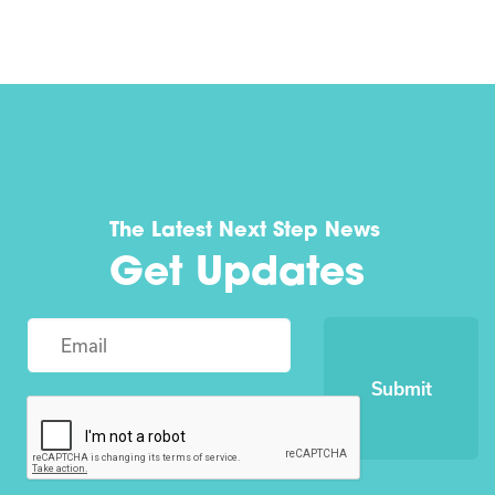
The Latest Next Step News
Get Updates
Submit