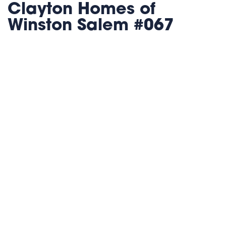
Clayton Homes of
Winston Salem #067