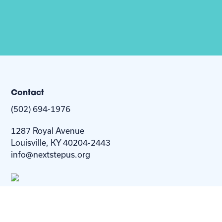
Contact
(502) 694-1976
1287 Royal Avenue
Louisville, KY 40204-2443
info@nextstepus.org
About Us
Next Step
For