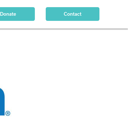
Donate
Contact