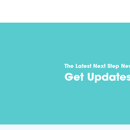
The Latest Next Step Ne
Get Update