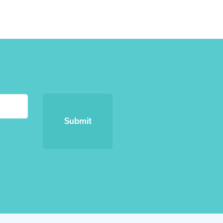
Submit