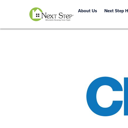
About Us
Next Step 