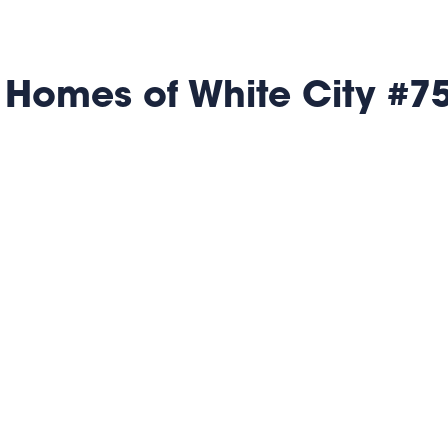
 Homes of White City #7