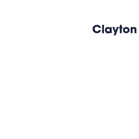
Clayton