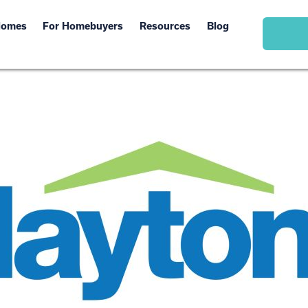
Homes
For Homebuyers
Resources
Blog